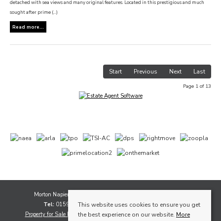
detached with sea views and many original features. Located in this prestigious and much
sought after prime (...)
Read more...
Start
Previous
Next
Last
Page 1 of 13
Morton Napier, 1A Whytescauseway, Kirkcaldy, Fife, KY1 1XF
Tel:
01592 565111 |
Email:
sales@mortonnapier.com
This website uses cookies to ensure you get
Property for Sale by Region
Properties to Let by Region
Cookie Policy
the best experience on our website.
More