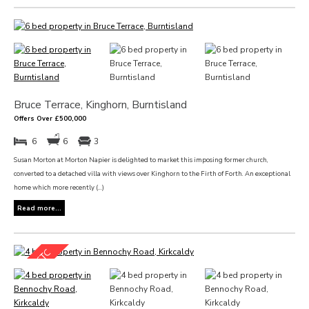
Bruce Terrace, Kinghorn, Burntisland
Offers Over £500,000
6
6
3
Susan Morton at Morton Napier is delighted to market this imposing former church,
converted to a detached villa with views over Kinghorn to the Firth of Forth. An exceptional
home which more recently (...)
Read more...