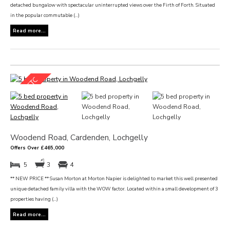
detached bungalow with spectacular uninterrupted views over the Firth of Forth. Situated
in the popular commutable (...)
Read more...
Woodend Road, Cardenden, Lochgelly
Offers Over £465,000
5
3
4
** NEW PRICE ** Susan Morton at Morton Napier is delighted to market this well presented
unique detached family villa with the WOW factor. Located within a small development of 3
properties having (...)
Read more...