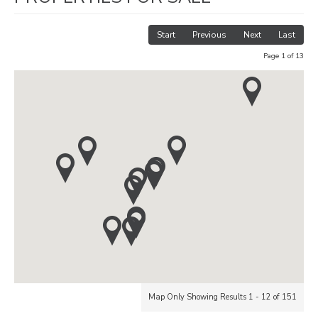
Start
Previous
Next
Last
Page 1 of 13
Map Only Showing Results 1 - 12 of 151