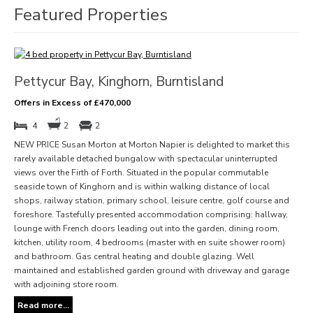
Featured Properties
Pettycur Bay, Kinghorn, Burntisland
Offers in Excess of £470,000
4
2
2
NEW PRICE Susan Morton at Morton Napier is delighted to market this
rarely available detached bungalow with spectacular uninterrupted
views over the Firth of Forth. Situated in the popular commutable
seaside town of Kinghorn and is within walking distance of local
shops, railway station, primary school, leisure centre, golf course and
foreshore. Tastefully presented accommodation comprising: hallway,
lounge with French doors leading out into the garden, dining room,
kitchen, utility room, 4 bedrooms (master with en suite shower room)
and bathroom. Gas central heating and double glazing. Well
maintained and established garden ground with driveway and garage
with adjoining store room.
Read more...