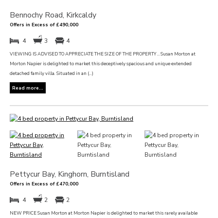
Bennochy Road, Kirkcaldy
Offers in Excess of £490,000
4
3
4
VIEWING IS ADVISED TO APPRECIATE THE SIZE OF THE PROPERTY … Susan Morton at
Morton Napier is delighted to market this deceptively spacious and unique extended
detached family villa. Situated in an (...)
Read more...
Pettycur Bay, Kinghorn, Burntisland
Offers in Excess of £470,000
4
2
2
NEW PRICE Susan Morton at Morton Napier is delighted to market this rarely available