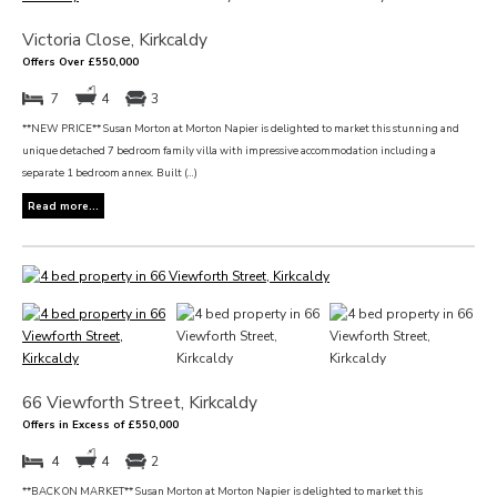
Victoria Close, Kirkcaldy
Offers Over £550,000
7
4
3
**NEW PRICE** Susan Morton at Morton Napier is delighted to market this stunning and
unique detached 7 bedroom family villa with impressive accommodation including a
separate 1 bedroom annex. Built (...)
Read more...
66 Viewforth Street, Kirkcaldy
Offers in Excess of £550,000
4
4
2
**BACK ON MARKET** Susan Morton at Morton Napier is delighted to market this