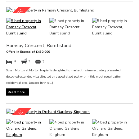
Ramsay Crescent, Burntisland
Offers in Excess of £430,000
5
3
2
Susan Morton at Morton Napier is delighted to market this immaculately presented
detached extended villa situated on a good-sized plot within this much sought after
residential area. Located in this (...)
Read more...