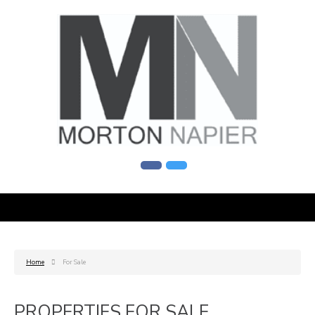
Home
For Sale
PROPERTIES FOR SALE