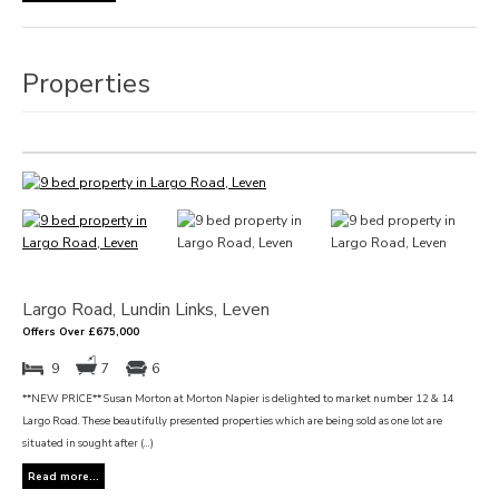
Properties
Largo Road, Lundin Links, Leven
Offers Over £675,000
9
7
6
**NEW PRICE** Susan Morton at Morton Napier is delighted to market number 12 & 14
Largo Road. These beautifully presented properties which are being sold as one lot are
situated in sought after (...)
Read more...