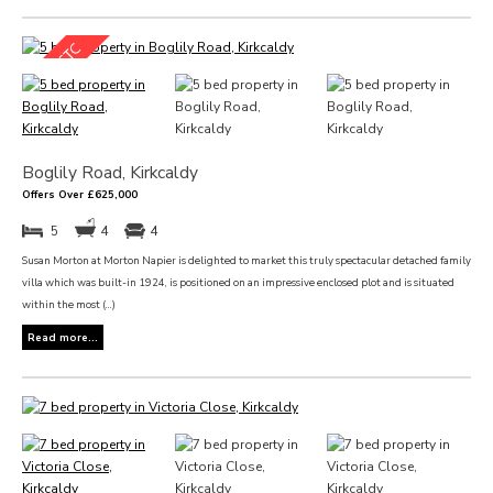
Boglily Road, Kirkcaldy
Offers Over £625,000
5
4
4
Susan Morton at Morton Napier is delighted to market this truly spectacular detached family
villa which was built-in 1924, is positioned on an impressive enclosed plot and is situated
within the most (...)
Read more...