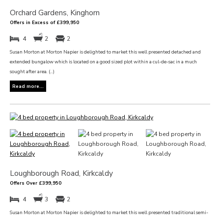
Orchard Gardens, Kinghorn
Offers in Excess of £399,950
4
2
2
Susan Morton at Morton Napier is delighted to market this well presented detached and
extended bungalow which is located on a good sized plot within a cul-de-sac in a much
sought after area. (...)
Read more...
Loughborough Road, Kirkcaldy
Offers Over £399,950
4
3
2
Susan Morton at Morton Napier is delighted to market this well presented traditional semi-