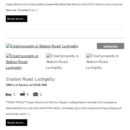
magnificent and immaculately presented detached family villa which retains many original
features. Situated in a (...)
Read more...
Station Road, Lochgelly
Offers in Excess of £525,000
5
4
3
**NEW PRICE** Susan Morton at Morton Napier is delighted to market this impressive
detached family villa with the WOW factor. Situated just a short distance of local shops and
amenities, both (...)
Read more...