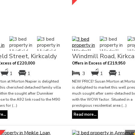
eld Street, Kirkcaldy
Windmill Road, Kirkca
 Excess of £220,000
Offers in Excess of £219,950
1
1
3
1
1
on at Morton Napier is delighted
NEW PRICE! Susan Morton at Morto
this cherished detached family villa
is delighted to market this well pr
ithin the sought after Dunnikier
much sought after semi-detached 
ose to the A92 link road to the M90
with the WOW factor. Situated in a
s for (...)
prestigious residential area (...)
e...
Read more...