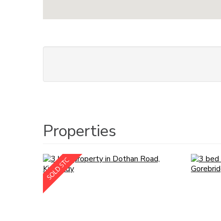
Properties