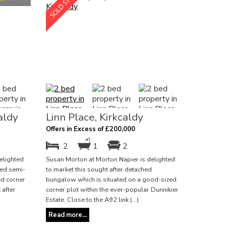
aldy
Linn Place, Kirkcaldy
Offers in Excess of £200,000
2
1
2
elighted
Susan Morton at Morton Napier is delighted
ted semi-
to market this sought after detached
ed corner
bungalow which is situated on a good-sized
 after
corner plot within the ever-popular Dunnikier
Estate. Close to the A92 link (...)
Read more...