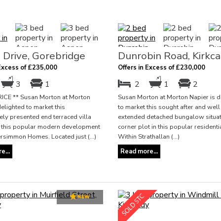
 Drive, Gorebridge
Dunrobin Road, Kirkca
 Excess of £235,000
Offers in Excess of £230,000
3
1
2
1
2
ICE ** Susan Morton at Morton
Susan Morton at Morton Napier is d
delighted to market this
to market this sought after and wel
ly presented end terraced villa
extended detached bungalow situat
in this popular modern development
corner plot in this popular residenti
ersimmon Homes. Located just (...)
Within Strathallan (...)
e...
Read more...