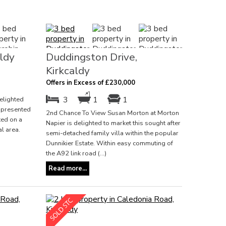
ldy
Duddingston Drive,
Kirkcaldy
Offers in Excess of £230,000
3
1
1
elighted
l presented
2nd Chance To View Susan Morton at Morton
ed on a
Napier is delighted to market this sought after
al area.
semi-detached family villa within the popular
Dunnikier Estate. Within easy commuting of
the A92 link road (...)
Read more...