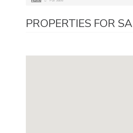
Home
For Sale
PROPERTIES FOR SA