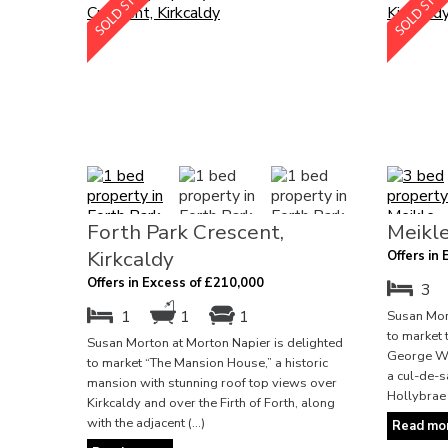
Forth Park Crescent,
Meikle
Kirkcaldy
Offers in
Offers in Excess of £210,000
3
1
1
1
Susan Mort
to market 
Susan Morton at Morton Napier is delighted
George Wim
to market “The Mansion House,” a historic
a cul-de-s
mansion with stunning roof top views over
Hollybrae 
Kirkcaldy and over the Firth of Forth, along
with the adjacent (...)
Read mor