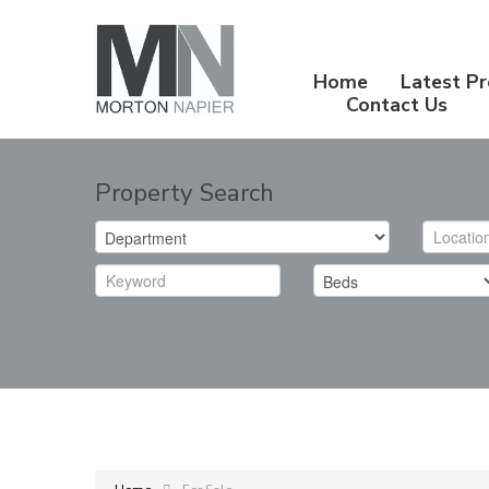
Home
Latest Pr
Contact Us
Property Search