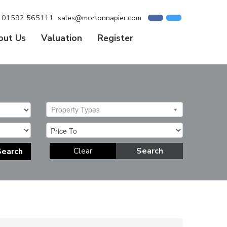
01592 565111
sales@mortonnapier.com
out Us
Valuation
Register
Property Types
Clear
Search
Search