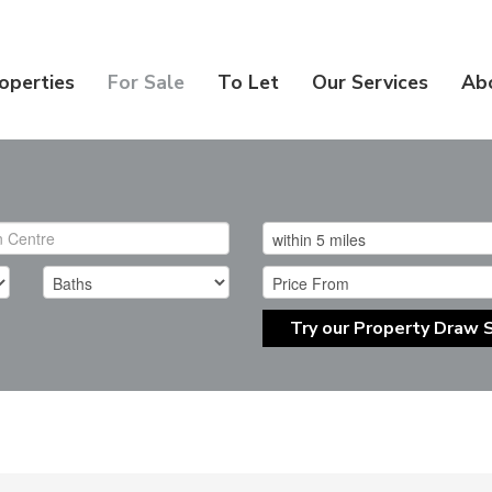
operties
For Sale
To Let
Our Services
Ab
Try our Property Draw 