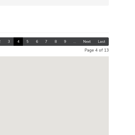
2
3
4
5
6
7
8
9
...
Next
Last
Page 4 of 13