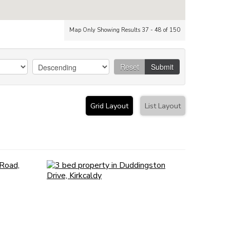
Map Only Showing Results 37 - 48 of 150
Reset
Submit
Grid Layout
List Layout