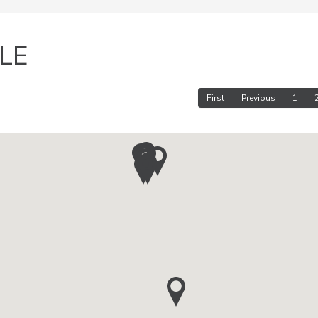
LE
First
Previous
1