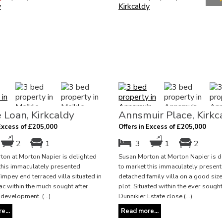
 Loan, Kirkcaldy
Annsmuir Place, Kirkc
 Excess of £205,000
Offers in Excess of £205,000
2
1
3
1
2
on at Morton Napier is delighted
Susan Morton at Morton Napier is d
this immaculately presented
to market this immaculately presen
pey end terraced villa situated in
detached family villa on a good siz
ac within the much sought after
plot. Situated within the ever sought
development. (...)
Dunnikier Estate close (...)
e...
Read more...