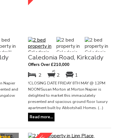
ldy
Caledonia Road, Kirkcaldy
Offers Over £210,000
2
2
1
n Napier
!CLOSING DATE FRIDAY 8TH MAY @ 12PM
esented and
NOON!Susan Morton at Morton Napier is
bungalow
delighted to market this immaculately
presented and spacious ground floor luxury
apartment built by Abbotshall Homes. (...)
Read more...