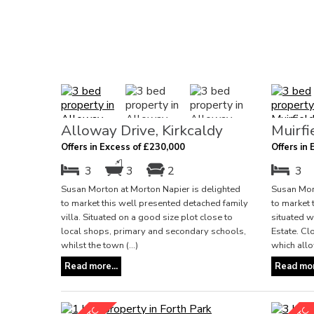
Alloway Drive, Kirkcaldy
Muirfi
Offers in Excess of £230,000
Offers in
3
3
2
3
Susan Morton at Morton Napier is delighted
Susan Mort
to market this well presented detached family
to market 
villa. Situated on a good size plot close to
situated w
local shops, primary and secondary schools,
Estate. Cl
whilst the town (...)
which allow
Read more...
Read mor