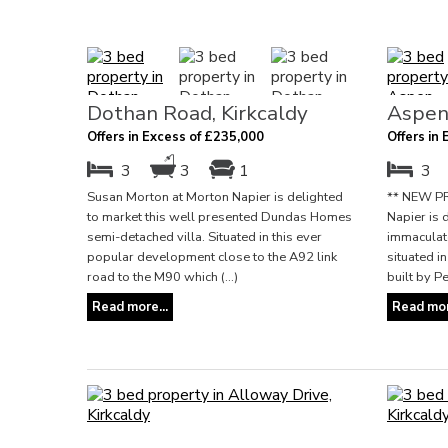
Dothan Road, Kirkcaldy
Aspen
Offers in Excess of £235,000
Offers in
3
3
1
3
Susan Morton at Morton Napier is delighted
** NEW PR
to market this well presented Dundas Homes
Napier is 
semi-detached villa. Situated in this ever
immaculate
popular development close to the A92 link
situated 
road to the M90 which (...)
built by P
Read more...
Read mor