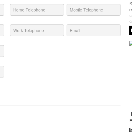
S
m
c
c
F