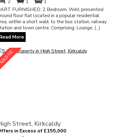
2
1
1
ART FURNISHED: 2 Bedroom. Well presented
round floor flat located in a popular residential
rea, within a short walk to the bus station, railway
tation and town centre. Comprising: Lounge, (...)
Read More
High Street, Kirkcaldy
ffers in Excess of £155,000