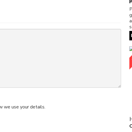
P
g
a
s
w we use your details.
O