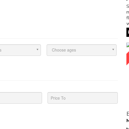
S
m
f
w
s
Choose ages
M