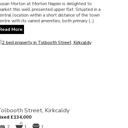
usan Morton at Morton Napier is delighted to
arket this well presented upper flat. Situated in a
entral location within a short distance of the town
entre with its varied amenities, both primary (...)
Read More
Tolbooth Street, Kirkcaldy
ixed £134,000
2
1
1