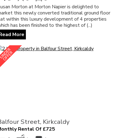
usan Morton at Morton Napier is delighted to
arket this newly converted traditional ground floor
lat within this luxury development of 4 properties
hich has been finished to the highest of (...)
Read More
Balfour Street, Kirkcaldy
onthly Rental Of £725