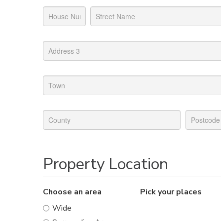
Property Location
Choose an area
Pick your places
Wide