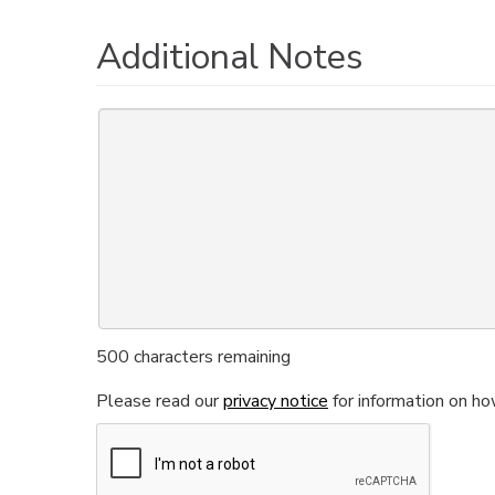
Additional Notes
500
characters remaining
Please read our
privacy notice
for information on ho