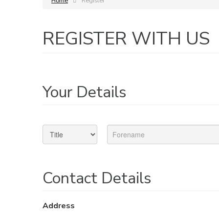
Home
Register
REGISTER WITH US
Your Details
Contact Details
Address