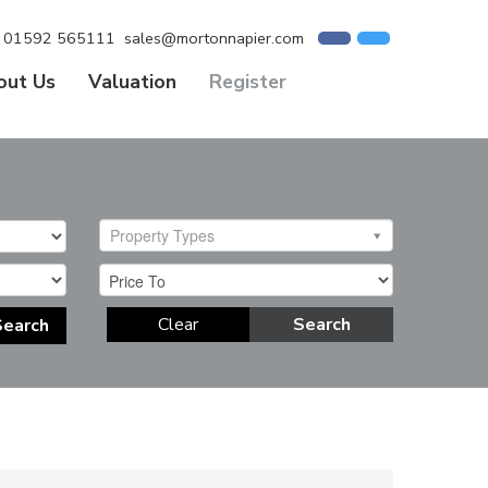
01592 565111
sales@mortonnapier.com
out Us
Valuation
Register
Property Types
Clear
Search
Search