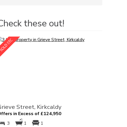
Check these out!
Grieve Street, Kirkcaldy
ffers in Excess of £124,950
3
1
1