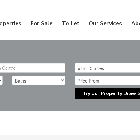
operties
For Sale
To Let
Our Services
Ab
Try our Property Draw 