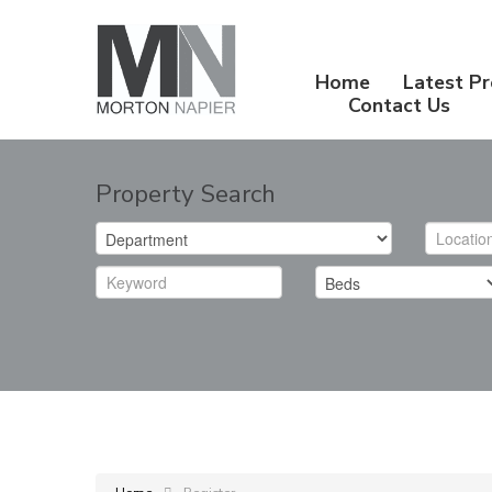
Home
Latest Pr
Contact Us
Property Search