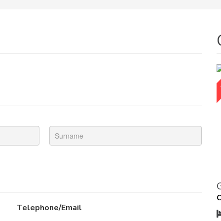
O
Telephone/Email