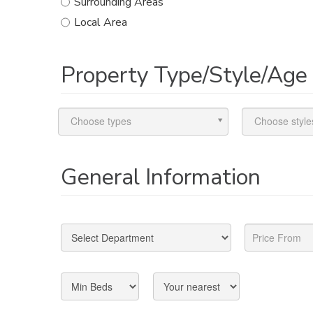
Surrounding Areas
Local Area
Property Type/Style/Age
Choose types
Choose style
General Information