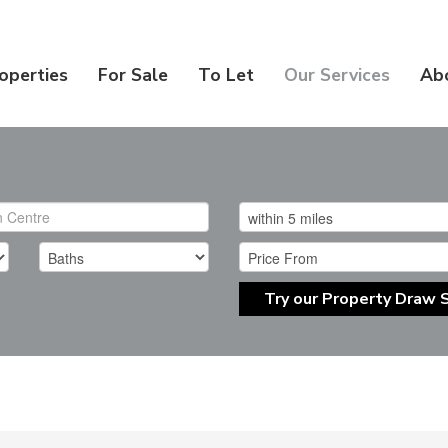
operties
For Sale
To Let
Our Services
Ab
Try our Property Draw 