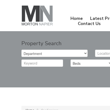
Home
Latest Pr
Contact Us
Property Search