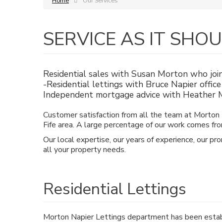
Home
Our Services
SERVICE AS IT SHO
Residential sales with Susan Morton who joi
-Residential lettings with Bruce Napier offi
Independent mortgage advice with Heather M
Customer satisfaction from all the team at Morton N
Fife area. A large percentage of our work comes fro
Our local expertise, our years of experience, our pr
all your property needs.
Residential Lettings
Morton Napier Lettings department has been estab