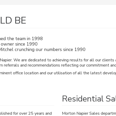
ULD BE
ned the team in 1998
ce owner since 1990
itchel crunching our numbers since 1990
apier. We are dedicated to achieving results for all our clients 
m referrals and recommendations reflecting our commitment and se
ominent office location and our utilisation of all the latest de
Residential Sa
lished for over 25 years and
Morton Napier Sales departmen