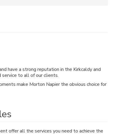
and have a strong reputation in the Kirkcaldy and
rvice to all of our clients.
velopments make Morton Napier the obvious choice for
les
t offer all the services you need to achieve the