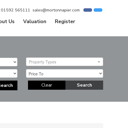
01592 565111
sales@mortonnapier.com
out Us
Valuation
Register
Property Types
Clear
Search
Search