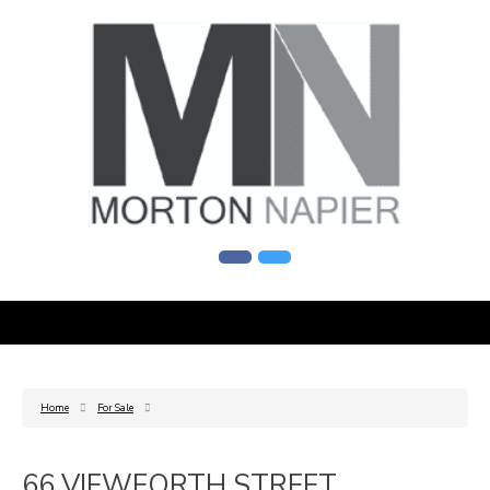
Home
For Sale
66 VIEWFORTH STREET,