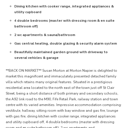
Dining kitchen with cooker range, integrated appliances &
utility cupboard
4 double bedrooms (master with dressing room & en suite
bathroom off)
2 wc apartments & sauna/bathroom
Gas central heating, double glazing & security alarm system
Beautifully maintained garden ground with driveway to
several vehicles & garage
**BACK ON MARKET** Susan Morton at Morton Napier is delighted to
market this magnificent and immaculately presented detached family
villa which retains many original features. Situated in a prestigious
residential area located to the north east of the town just off St Clair
Street, being a short distance of both primary and secondary schools,
the A92 link road to the M90, Fife Retail Park, railway station and town
centre with its varied amenities. Impressive accommodation comprising:
vestibule, hallway, sitting room with bay window and gas fire, lounge
with gas fire, dining kitchen with cooker range, integrated appliances
and utility cupboard off, 4 double bedrooms (master with dressing
room and en suite bathroom off), 2 wc apartments and