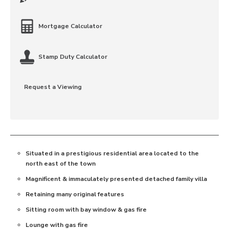
Mortgage Calculator
Stamp Duty Calculator
Request a Viewing
Situated in a prestigious residential area located to the
north east of the town
Magnificent & immaculately presented detached family villa
Retaining many original features
Sitting room with bay window & gas fire
Lounge with gas fire