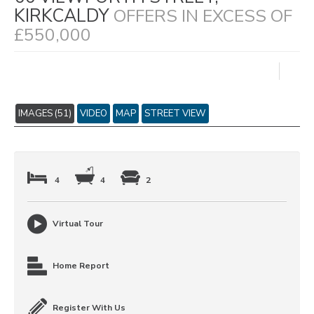
KIRKCALDY
OFFERS IN EXCESS OF
£550,000
IMAGES (51)
VIDEO
MAP
STREET VIEW
4
4
2
Virtual Tour
Home Report
Register With Us