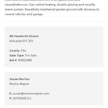
sauna/bathroom. Gas central heating, double glazing and security
alarm system. Beautifully maintained garden ground with driveway to
several vehicles and garage.
66 Viewforth Street
Kirkcaldy KY1 3DJ
County
: Fife
Sale Type
: For Sale
Ref #
: 00002468
Susan Morton
Morton Napier
E:
susan@mortonnapier.com
P:
01592565111