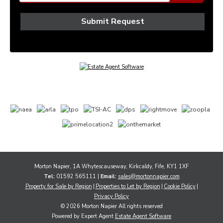
Morton Napier, 1A Whytescauseway, Kirkcaldy, Fife, KY1 1XF
Tel:
01592 565111 |
Email:
sales@mortonnapier.com
Property for Sale by Region
Properties to Let by Region
Cookie Policy
Privacy Policy
© 2026 Morton Napier All rights reserved
Powered by Expert Agent
Estate Agent Software