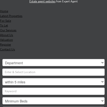
Estate agent websites
from Expert Agent
Home
Latest Properties
For Sale
To Let
Our Services
About Us
Valuation
Register
Contact Us