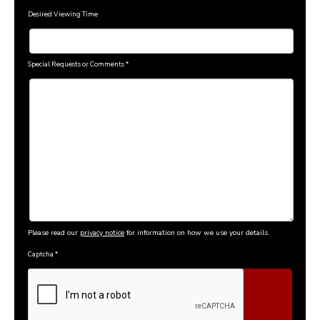
Desired Viewing Time
Special Requests or Comments
*
Please read our
privacy notice
for information on how we use your details.
Captcha
*