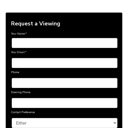
Request a Viewing
Your Name
*
Your Email
*
Phone
Evening Phone
Contact Preference