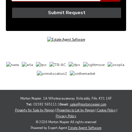
Morton Napier, 1A Whytescauseway, Kirkcaldy, Fife, KY1 1XF
Tel:
01592 565111 |
Email:
sales@mortonnapier.com
Property for Sale by Region
Properties to Let by Region
Cookie Policy
Privacy Policy
© 2026 Morton Napier All rights reserved
Powered by Expert Agent
Estate Agent Software