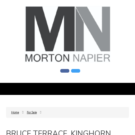
Home
For Sale
BRUCE TERRACE, KINGHORN,