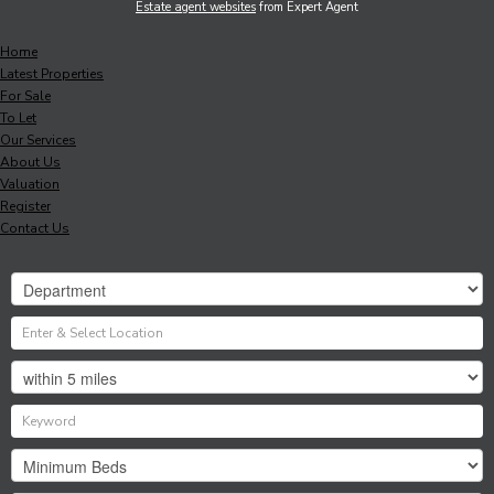
Estate agent websites
from Expert Agent
Home
Latest Properties
For Sale
To Let
Our Services
About Us
Valuation
Register
Contact Us