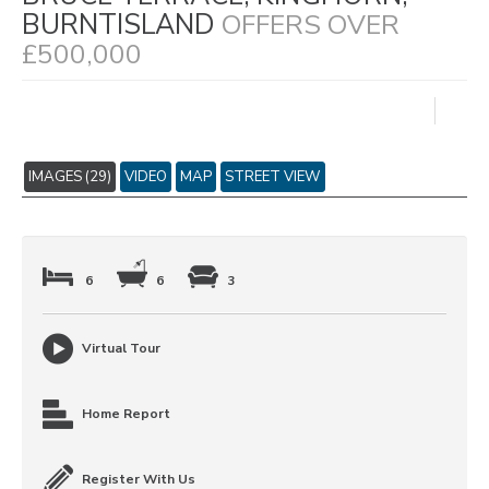
BURNTISLAND
OFFERS OVER
£500,000
IMAGES (29)
VIDEO
MAP
STREET VIEW
6
6
3
Virtual Tour
Home Report
Register With Us