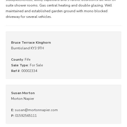
suite shower rooms. Gas central heating and double glazing. Well
maintained and established garden ground with mono blocked
driveway for several vehicles.
Bruce Terrace Kinghorn
Burntisland KY3 9TH
County
: Fife
Sale Type
: For Sale
Ref #
: 00002334
Susan Morton
Morton Napier
E:
susan@mortonnapier.com
P:
01592565111