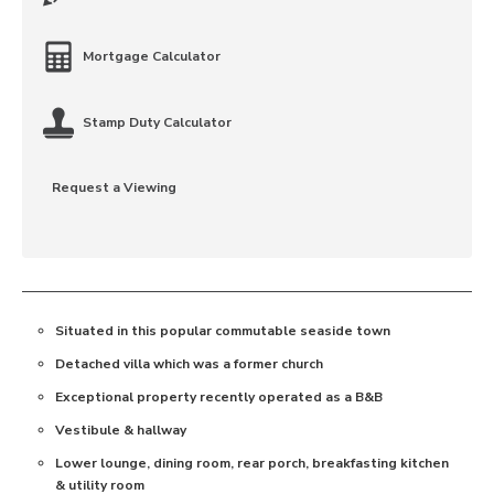
Mortgage Calculator
Stamp Duty Calculator
Request a Viewing
Situated in this popular commutable seaside town
Detached villa which was a former church
Exceptional property recently operated as a B&B
Vestibule & hallway
Lower lounge, dining room, rear porch, breakfasting kitchen
& utility room