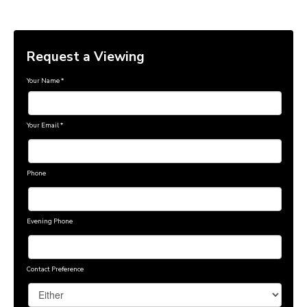
Request a Viewing
Your Name
*
Your Email
*
Phone
Evening Phone
Contact Preference