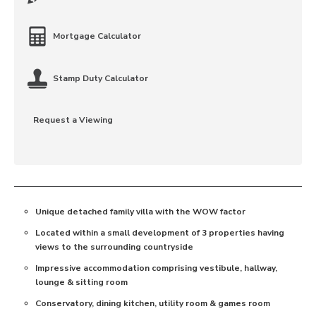
Mortgage Calculator
Stamp Duty Calculator
Request a Viewing
Unique detached family villa with the WOW factor
Located within a small development of 3 properties having
views to the surrounding countryside
Impressive accommodation comprising vestibule, hallway,
lounge & sitting room
Conservatory, dining kitchen, utility room & games room