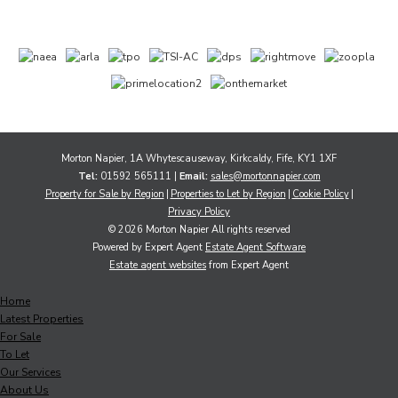
Morton Napier, 1A Whytescauseway, Kirkcaldy, Fife, KY1 1XF
Tel:
01592 565111 |
Email:
sales@mortonnapier.com
Property for Sale by Region
Properties to Let by Region
Cookie Policy
Privacy Policy
© 2026 Morton Napier All rights reserved
Powered by Expert Agent
Estate Agent Software
Estate agent websites
from Expert Agent
Home
Latest Properties
For Sale
To Let
Our Services
About Us