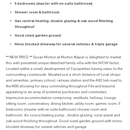
5 bedrooms (master with en suite bathroom)
Shower room & bathroom
Gas central heating, double glazing & oak wood finishing
throughout
Good sized garden ground
Mono blocked driveway for several vehicles & triple garage
** NEW PRICE ** Susan Morton at Morton Napier is delighted to market
this well presented unique detached family villa with the WOW factor.
Located within a small development of 3 properties having views to the
surrounding countryside. Situated just a short distance of local shops
and amenities, primary school, railway station and the A92 link road to
the M90 allowing for easy commuting throughout Fife and beyond,
appealing to an array of potential purchasers and commuters.
Impressive accommodation comprising: vestibule, hallway, lounge,
sitting room, conservatory, dining kitchen, utility room, games room, 5
bedrooms (master with en suite bathroom) shower room and
bathroom. Air source heating pump , double glazing, solar panel and
oak wood finishing throughout. Good sized garden ground with mono
blocked driveway for several vehicles and garage.