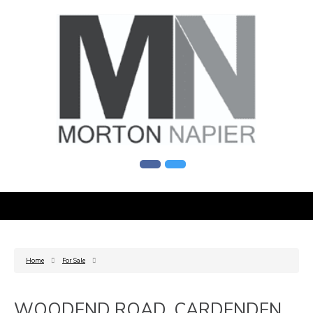
Home
For Sale
WOODEND ROAD, CARDENDEN,