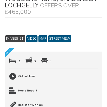
LOCHGELLY
OFFERS OVER
£465,000
IMAGES (31)
VIDEO
MAP
STREET VIEW
5
3
4
Virtual Tour
Home Report
Register With Us