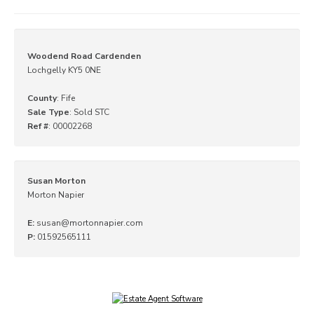
Woodend Road Cardenden
Lochgelly KY5 0NE
County
: Fife
Sale Type
: Sold STC
Ref #
: 00002268
Susan Morton
Morton Napier
E:
susan@mortonnapier.com
P:
01592565111