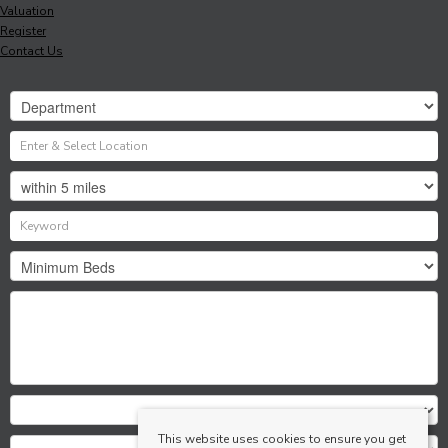
Valuation
Register
Contact Us
This website uses cookies to ensure you get