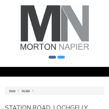
Home
For Sale
STATION ROAD, LOCHGELLY