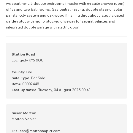
wc apartment, 5 double bedrooms (master with en suite shower room),
office and two bathrooms. Gas central heating, double glazing, solar
panels, cctv system and oak wood finishing throughout. Electric gated
garden plot with mono blocked driveway for several vehicles and
integrated double garage with electric door.
Station Road
Lochgelly KY5 9QU
County
: Fife
Sale Type
: For Sale
Ref #
: 00002448
Last Updated
: Tuesday, 04 August 2026 09:43
Susan Morton
Morton Napier
E:
susan@mortonnapier.com