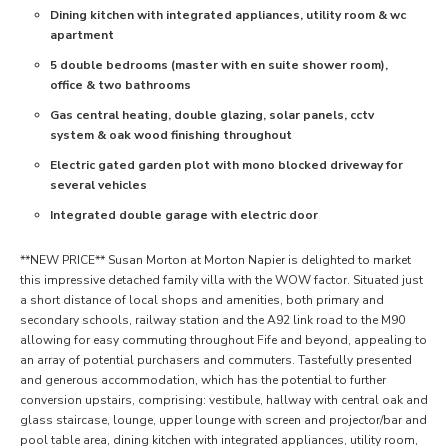
Dining kitchen with integrated appliances, utility room & wc
apartment
5 double bedrooms (master with en suite shower room),
office & two bathrooms
Gas central heating, double glazing, solar panels, cctv
system & oak wood finishing throughout
Electric gated garden plot with mono blocked driveway for
several vehicles
Integrated double garage with electric door
**NEW PRICE** Susan Morton at Morton Napier is delighted to market
this impressive detached family villa with the WOW factor. Situated just
a short distance of local shops and amenities, both primary and
secondary schools, railway station and the A92 link road to the M90
allowing for easy commuting throughout Fife and beyond, appealing to
an array of potential purchasers and commuters. Tastefully presented
and generous accommodation, which has the potential to further
conversion upstairs, comprising: vestibule, hallway with central oak and
glass staircase, lounge, upper lounge with screen and projector/bar and
pool table area, dining kitchen with integrated appliances, utility room,