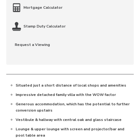
Mortgage Calculator
Stamp Duty Calculator
Request a Viewing
Situated just a short distance of local shops and amenities
Impressive detached family villa with the WOW factor
Generous accommodation, which has the potential to further
conversion upstairs
Vestibule & hallway with central oak and glass staircase
Lounge & upper lounge with screen and projector/bar and
pool table area