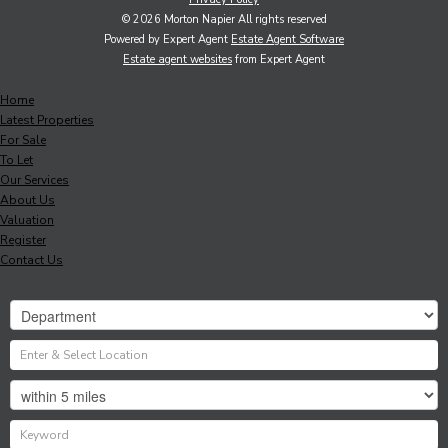
© 2026 Morton Napier All rights reserved
Powered by Expert Agent
Estate Agent Software
Estate agent websites
from Expert Agent
Home
Latest Properties
For Sale
To Let
Our Services
About Us
Valuation
Register
Contact Us