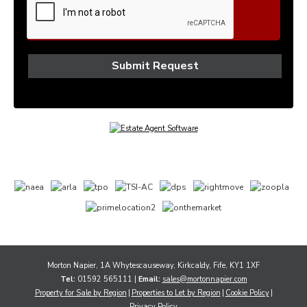
Morton Napier, 1A Whytescauseway, Kirkcaldy, Fife, KY1 1XF
Tel:
01592 565111 |
Email:
sales@mortonnapier.com
Property for Sale by Region
Properties to Let by Region
Cookie Policy
Privacy Policy