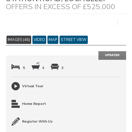
OFFERS IN EXCESS OF £525,000
IMAGES (46)
VIDEO
MAP
STREET VIEW
5
4
3
Virtual Tour
Home Report
Register With Us