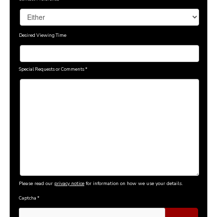
Desired Viewing Time
Special Requests or Comments
*
Please read our
privacy notice
for information on how we use your details.
Captcha
*