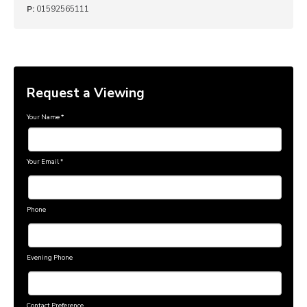
P:
01592565111
Request a Viewing
Your Name
*
Your Email
*
Phone
Evening Phone
Contact Preference