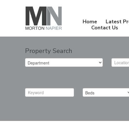
Home
Latest Pr
Contact Us
Property Search