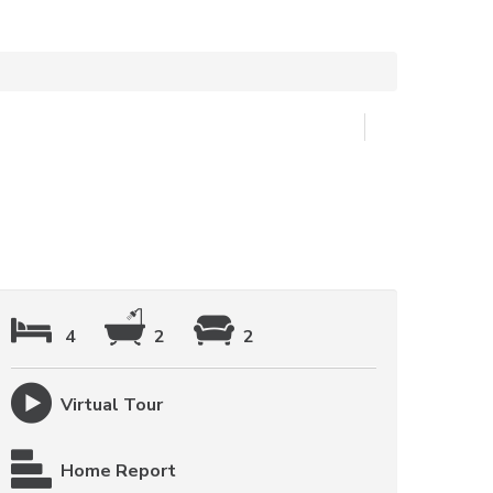
4
2
2
Virtual Tour
Home Report