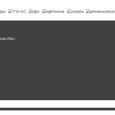
ivacy Policy