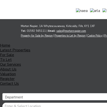
Morton Napier, 1A Whytescauseway, Kirkcaldy, Fife, KY1 1XF
Tel:
01592 565111 |
Email:
sales@mortonnapier.com
Property for Sale by Region
Properties to Let by Region
Cookie Policy
Pr
Home
Latest Properties
For Sale
To Let
Our Services
About Us
Valuation
Register
Contact Us