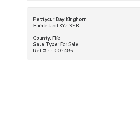
Pettycur Bay Kinghorn
Burntisland KY3 9SB
County
: Fife
Sale Type
: For Sale
Ref #
: 00002486