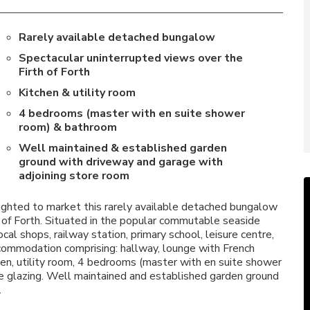
Rarely available detached bungalow
Spectacular uninterrupted views over the
Firth of Forth
Kitchen & utility room
4 bedrooms (master with en suite shower
room) & bathroom
Well maintained & established garden
ground with driveway and garage with
adjoining store room
hted to market this rarely available detached bungalow
h of Forth. Situated in the popular commutable seaside
cal shops, railway station, primary school, leisure centre,
commodation comprising: hallway, lounge with French
chen, utility room, 4 bedrooms (master with en suite shower
e glazing. Well maintained and established garden ground
.