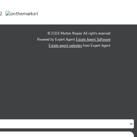
© 2026 Morton Napier All rights reserved
Powered by Expert Agent
Estate Agent Software
Estate agent websites
from Expert Agent