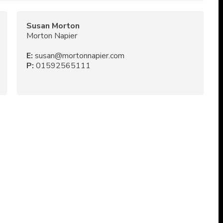
Susan Morton
Morton Napier
E:
susan@mortonnapier.com
P:
01592565111