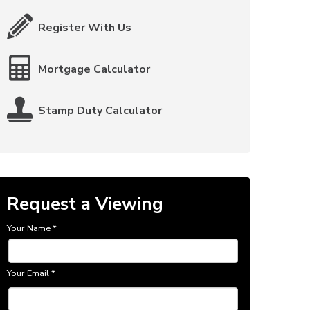
Register With Us
Mortgage Calculator
Stamp Duty Calculator
Request a Viewing
Your Name
*
Your Email
*