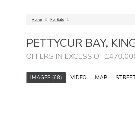
Home
For Sale
PETTYCUR BAY, KI
OFFERS IN EXCESS OF £470,00
IMAGES (68)
VIDEO
MAP
STREE