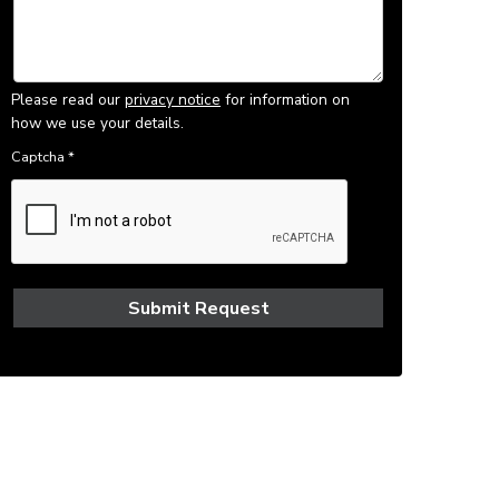
Please read our
privacy notice
for information on
how we use your details.
Captcha
*