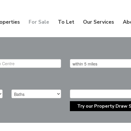
operties
For Sale
To Let
Our Services
Ab
Try our Property Draw 