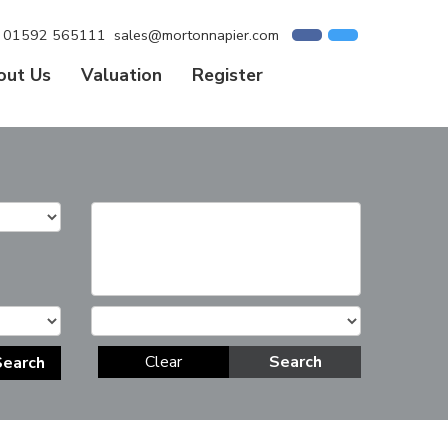
01592 565111
sales@mortonnapier.com
out Us
Valuation
Register
Clear
Search
Search