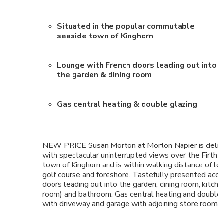
Situated in the popular commutable
seaside town of Kinghorn
Lounge with French doors leading out into
the garden & dining room
Gas central heating & double glazing
NEW PRICE Susan Morton at Morton Napier is delig
with spectacular uninterrupted views over the Firt
town of Kinghorn and is within walking distance of lo
golf course and foreshore. Tastefully presented ac
doors leading out into the garden, dining room, kit
room) and bathroom. Gas central heating and doubl
with driveway and garage with adjoining store room