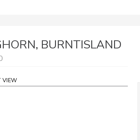
NGHORN, BURNTISLAND
0
T VIEW