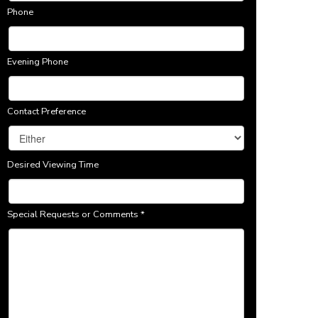
Phone
Evening Phone
Contact Preference
Desired Viewing Time
Special Requests or Comments
*