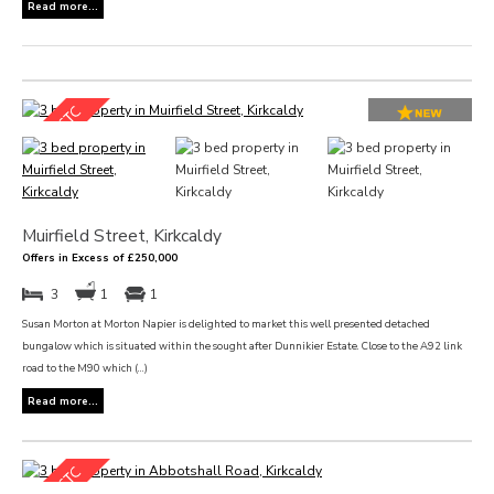
Read more...
Muirfield Street, Kirkcaldy
Offers in Excess of £250,000
3
1
1
Susan Morton at Morton Napier is delighted to market this well presented detached
bungalow which is situated within the sought after Dunnikier Estate. Close to the A92 link
road to the M90 which (...)
Read more...