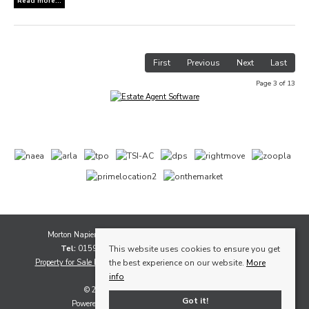
Read more...
First
Previous
Next
Last
Page 3 of 13
Morton Napier, 1A Whytescauseway, Kirkcaldy, Fife, KY1 1XF
Tel:
01592 565111 |
Email:
sales@mortonnapier.com
This website uses cookies to ensure you get
Property for Sale by Region
Properties to Let by Region
Cookie Policy
the best experience on our website.
More
Privacy Policy
info
© 2026 Morton Napier All rights reserved
Got it!
Powered by Expert Agent
Estate Agent Software