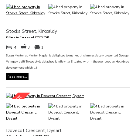
Stocks Street, Kirkcaldy
Offers in Excess of £279,950
4
3
1
Susan Morton at Morton Napier is delighted to market this immaculately presented George
Wimpey built Tweed style detached family villa. Situated within the ever popular Hollybrae
development which (...)
Read more...
Dovecot Crescent, Dysart