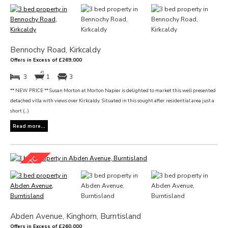
Bennochy Road, Kirkcaldy
Offers in Excess of £269,000
3
1
3
** NEW PRICE ** Susan Morton at Morton Napier is delighted to market this well presented
detached villa with views over Kirkcaldy. Situated in this sought after residential area just a
short (...)
Read more...
Abden Avenue, Kinghorn, Burntisland
Offers in Excess of £260,000