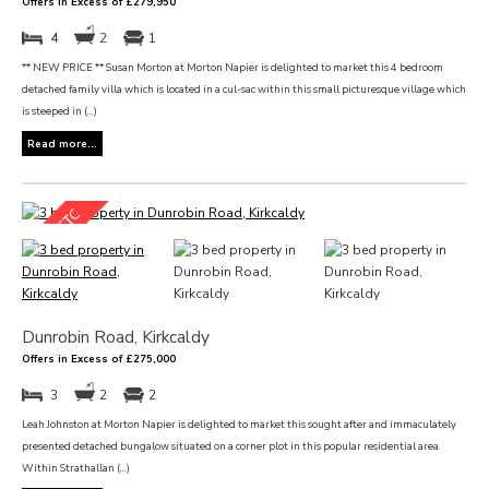
Offers in Excess of £279,950
4
2
1
** NEW PRICE ** Susan Morton at Morton Napier is delighted to market this 4 bedroom
detached family villa which is located in a cul-sac within this small picturesque village which
is steeped in (...)
Read more...
Dunrobin Road, Kirkcaldy
Offers in Excess of £275,000
3
2
2
Leah Johnston at Morton Napier is delighted to market this sought after and immaculately
presented detached bungalow situated on a corner plot in this popular residential area.
Within Strathallan (...)