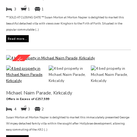
3
1
1
** SOLD AT CLOSING DATE ** Susan Morton at Morton Napier is delighted to market this
beautiful detached villa with views over Kinghorn to the Firth of Forth. Situated in the
popular commutable (...)
Read more...
Michael Nairn Parade, Kirkcaldy
Offers in Excess of £257,599
4
3
2
Susan Morton at Morton Napier is delighted to market this immaculately presented George
Wimpey detached family villa within the sought after Hollybrae development, allowing
easy commuting of the A92 (...)