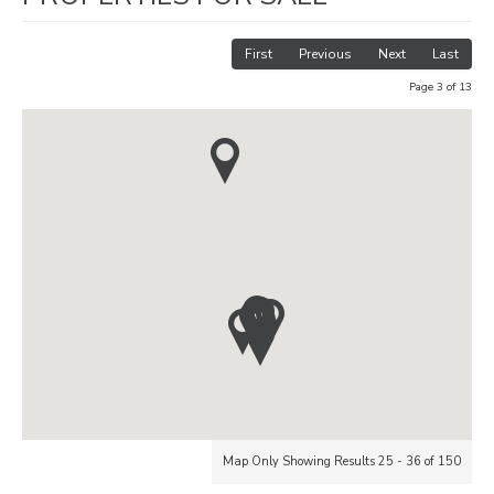
First
Previous
Next
Last
Page 3 of 13
Map Only Showing Results 25 - 36 of 150