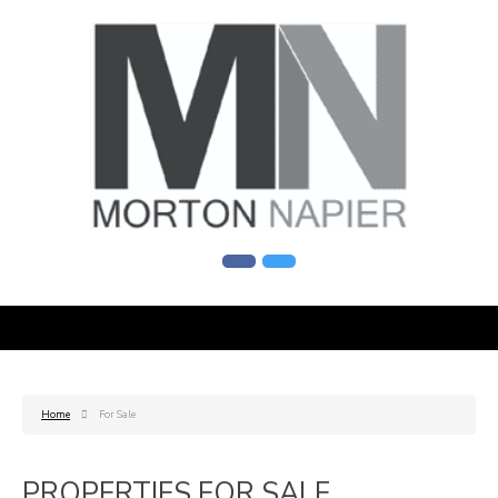
Home
For Sale
PROPERTIES FOR SALE