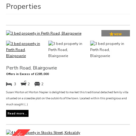
Properties
Perth Road, Blairgowrie
Offers in Excess of £285,000
3
2
2
Susan Morton at Morton Napier is delighted to market this traditional detached family villa
situated on a sizeable plot on the outskirts of the town. Located within this prestigious and
much sought (...)
Read more...