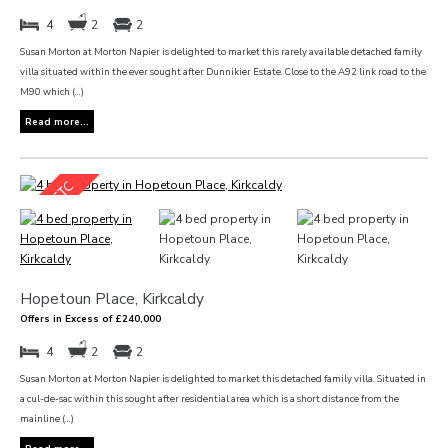
4
2
2
Susan Morton at Morton Napier is delighted to market this rarely available detached family
villa situated within the ever sought after Dunnikier Estate. Close to the A92 link road to the
M90 which (...)
Read more...
Hopetoun Place, Kirkcaldy
Offers in Excess of £240,000
4
2
2
Susan Morton at Morton Napier is delighted to market this detached family villa. Situated in
a cul-de-sac within this sought after residential area which is a short distance from the
mainline (...)