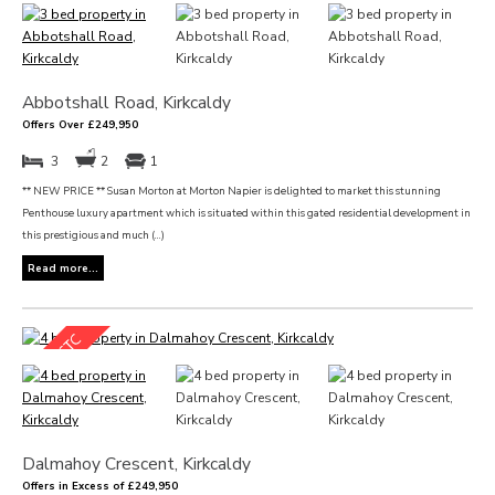
Abbotshall Road, Kirkcaldy
Offers Over £249,950
3
2
1
** NEW PRICE ** Susan Morton at Morton Napier is delighted to market this stunning
Penthouse luxury apartment which is situated within this gated residential development in
this prestigious and much (...)
Read more...
Dalmahoy Crescent, Kirkcaldy
Offers in Excess of £249,950