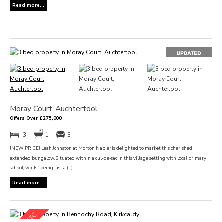
Read more...
Moray Court, Auchtertool
Offers Over £275,000
3
1
3
!NEW PRICE! Leah Johnston at Morton Napier is delighted to market this cherished
extended bungalow. Situated within a cul-de-sac in this village setting with local primary
school, whilst being just a (...)
Read more...