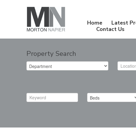
Home
Latest Pr
Contact Us
Property Search