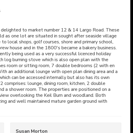
s
 delighted to market number 12 & 14 Largo Road. These
d as one lot are situated in sought after seaside village
to local shops, golf courses, shore and primary school,
a brew house and in the 1800's became a bakery business.
ently being used as a very successful licenced holiday
 log burning stove which is also open plan with the
ames room or sitting room, 7 double bedrooms (2 with en
th an additional lounge with open plan dining area and a
which can be accessed internally but also has its own
 comprises: lounge, dining room, kitchen, 2 double
d a shower room. The properties are positioned on a
 view overlooking the Keil Burn and woodland. Both
zing and well maintained mature garden ground with
Susan Morton