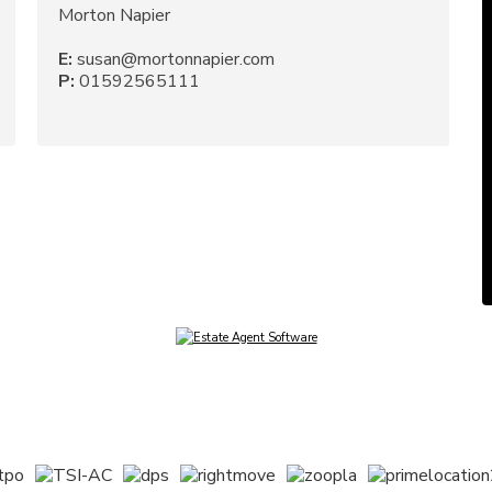
Morton Napier
E:
susan@mortonnapier.com
P:
01592565111