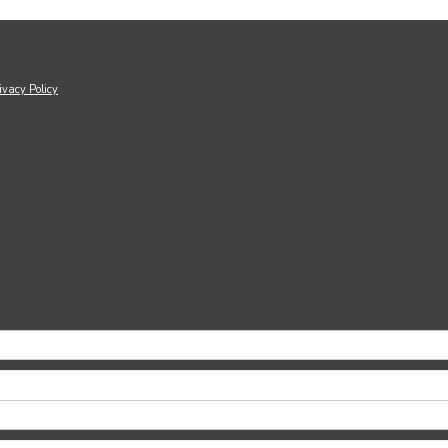
ivacy Policy