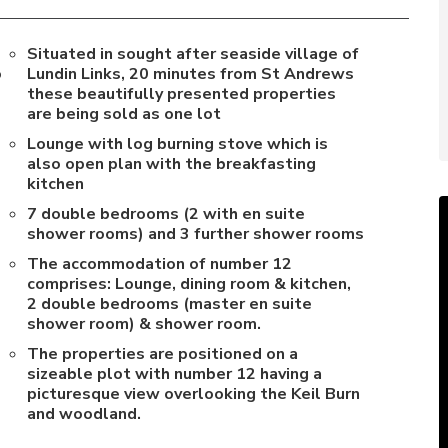
Situated in sought after seaside village of
o
Lundin Links, 20 minutes from St Andrews
these beautifully presented properties
are being sold as one lot
Lounge with log burning stove which is
also open plan with the breakfasting
kitchen
7 double bedrooms (2 with en suite
shower rooms) and 3 further shower rooms
The accommodation of number 12
comprises: Lounge, dining room & kitchen,
2 double bedrooms (master en suite
shower room) & shower room.
The properties are positioned on a
sizeable plot with number 12 having a
picturesque view overlooking the Keil Burn
and woodland.