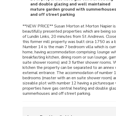
and double glazing and well maintained
mature garden ground with summerhouse
and off street parking
**NEW PRICE** Susan Morton at Morton Napier is
beautifully presented properties which are being sol
of Lundin Links, 20 minutes from St Andrews. Close 
this former mill property was built circa 1750 as 
Number 14 is the main 7 bedroom villa which is curr
home, having accommodation comprising: lounge with
breakfasting kitchen, dining room or sun lounge, g
suite shower rooms) and 3 further shower rooms. Wi
kitchen the property can be separated to an annex 
external entrance. The accommodation of number 12
bedrooms (master with an en suite shower room) an
sizeable plot with number 12 having a picturesque
properties have gas central heating and double gla
summerhouses and off street parking.