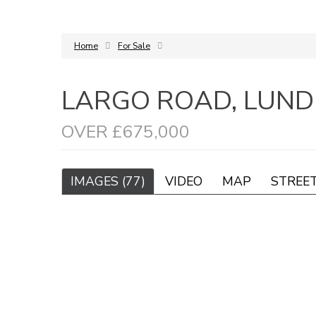
Home
For Sale
LARGO ROAD, LUNDI
OVER £675,000
IMAGES (77)
VIDEO
MAP
STREE