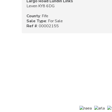
Largo Road Lundin Links
Leven KY8 6DG
County
: Fife
Sale Type
: For Sale
Ref #
: 00002155