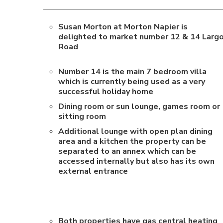
Susan Morton at Morton Napier is
delighted to market number 12 & 14 Larg
Road
Number 14 is the main 7 bedroom villa
which is currently being used as a very
successful holiday home
Dining room or sun lounge, games room or
sitting room
Additional lounge with open plan dining
area and a kitchen the property can be
separated to an annex which can be
accessed internally but also has its own
external entrance
Both properties have gas central heating