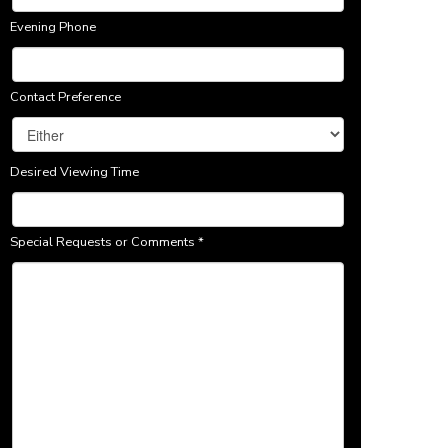
Evening Phone
Contact Preference
Desired Viewing Time
Special Requests or Comments
*