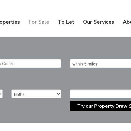
operties
For Sale
To Let
Our Services
Ab
Try our Property Draw 