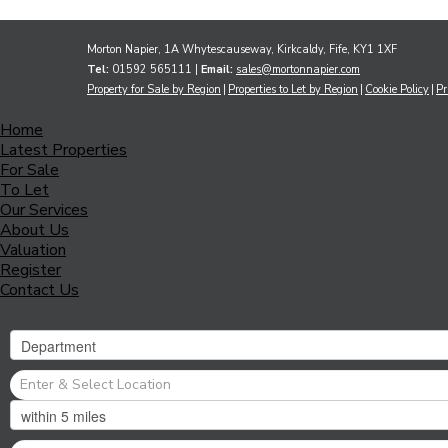
Morton Napier, 1A Whytescauseway, Kirkcaldy, Fife, KY1 1XF
Tel:
01592 565111 |
Email:
sales@mortonnapier.com
Property for Sale by Region
Properties to Let by Region
Cookie Policy
Pr
Home
Latest Properties
For Sale
To Let
Our Services
About Us
Valuation
Register
Contact Us