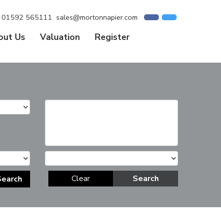
01592 565111
sales@mortonnapier.com
out Us
Valuation
Register
Clear
Search
Search