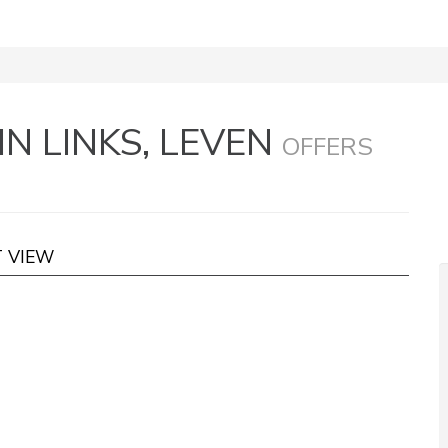
N LINKS, LEVEN
OFFERS
T VIEW