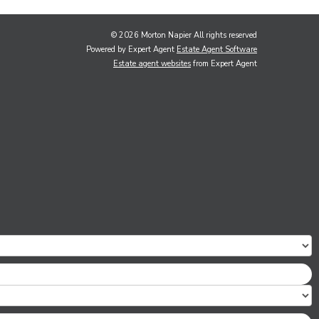
© 2026 Morton Napier All rights reserved
Powered by Expert Agent
Estate Agent Software
Estate agent websites
from Expert Agent