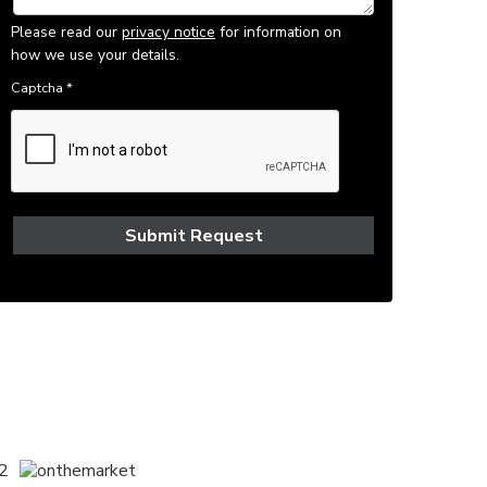
Please read our
privacy notice
for information on
how we use your details.
Captcha
*