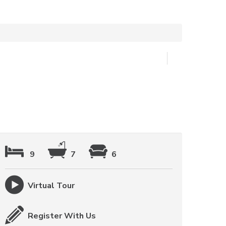
9
7
6
Virtual Tour
Register With Us