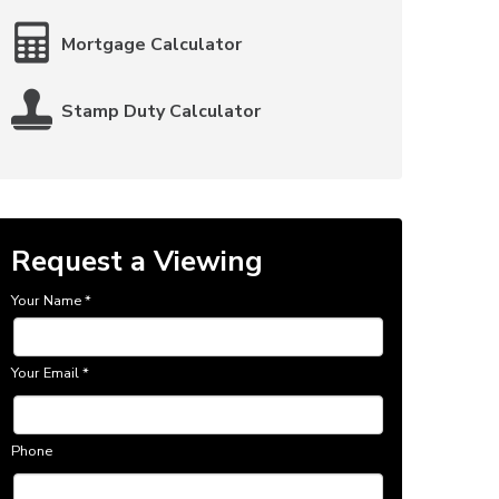
Mortgage Calculator
Stamp Duty Calculator
Request a Viewing
Your Name
*
Your Email
*
Phone