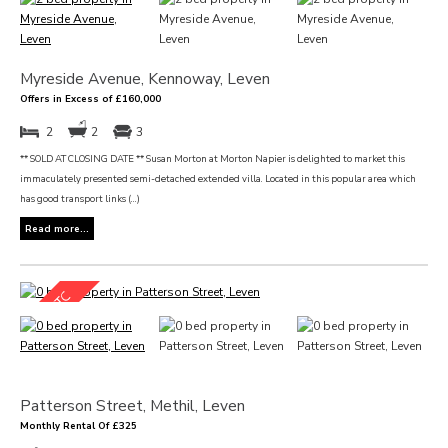
Myreside Avenue, Kennoway, Leven
Offers in Excess of £160,000
2
2
3
** SOLD AT CLOSING DATE ** Susan Morton at Morton Napier is delighted to market this
immaculately presented semi-detached extended villa. Located in this popular area which
has good transport links (...)
Read more...
Patterson Street, Methil, Leven
Monthly Rental Of £325