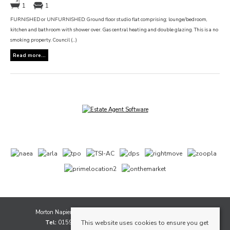
1
1
FURNISHED or UNFURNISHED: Ground floor studio flat comprising; lounge/bedroom,
kitchen and bathroom with shower over. Gas central heating and double glazing. This is a no
smoking property. Council (...)
Read more...
Morton Napier, 1A Whytescauseway, Kirkcaldy, Fife, KY1 1XF
Tel:
01592 565111 |
Email:
sales@mortonnapier.com
This website uses cookies to ensure you get