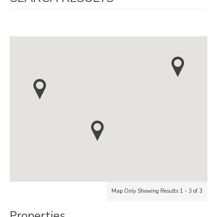
Map Only Showing Results 1 - 3 of 3
Properties