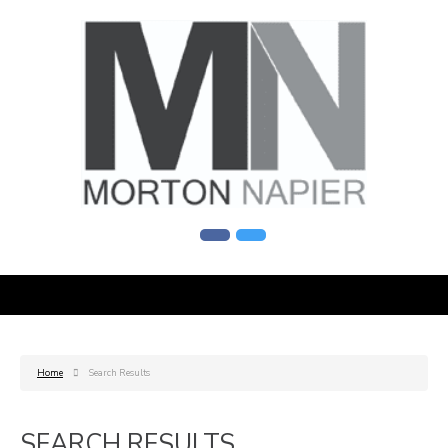
Home
Search Results
SEARCH RESULTS