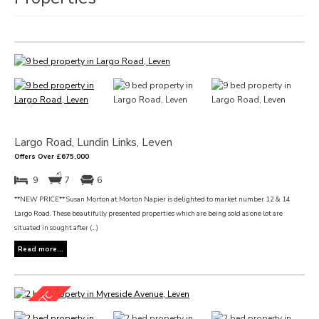
Largo Road, Lundin Links, Leven
Offers Over £675,000
9
7
6
**NEW PRICE** Susan Morton at Morton Napier is delighted to market number 12 & 14
Largo Road. These beautifully presented properties which are being sold as one lot are
situated in sought after (...)
Read more...