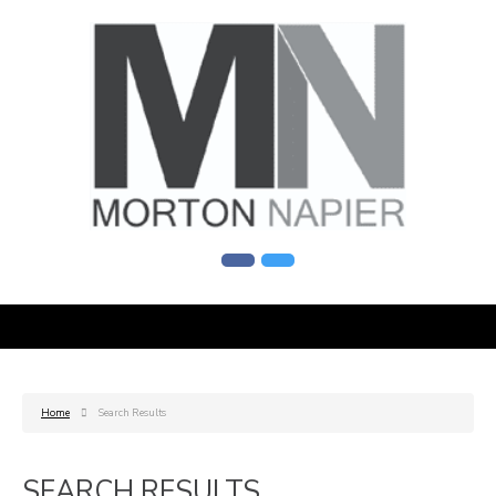
Home
Search Results
SEARCH RESULTS