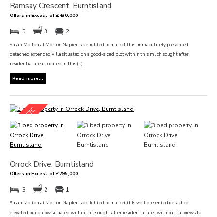
Ramsay Crescent, Burntisland
Offers in Excess of £430,000
5
3
2
Susan Morton at Morton Napier is delighted to market this immaculately presented
detached extended villa situated on a good-sized plot within this much sought after
residential area. Located in this (...)
Read more...
Orrock Drive, Burntisland
Offers in Excess of £295,000
3
2
1
Susan Morton at Morton Napier is delighted to market this well presented detached
elevated bungalow situated within this sought after residential area with partial views to