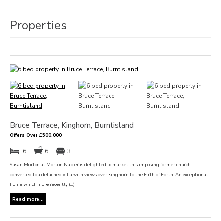
Properties
Bruce Terrace, Kinghorn, Burntisland
Offers Over £500,000
6
6
3
Susan Morton at Morton Napier is delighted to market this imposing former church,
converted to a detached villa with views over Kinghorn to the Firth of Forth. An exceptional
home which more recently (...)
Read more...