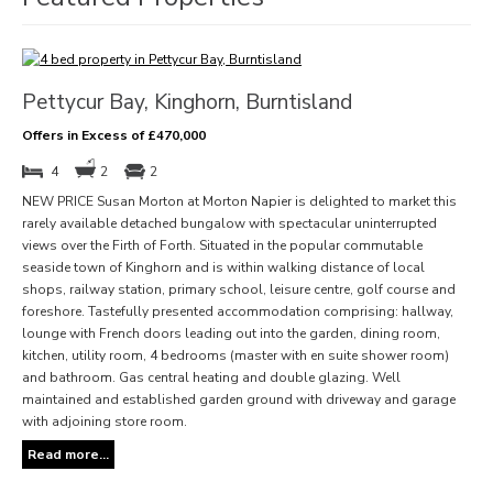
Pettycur Bay, Kinghorn, Burntisland
Offers in Excess of £470,000
4
2
2
NEW PRICE Susan Morton at Morton Napier is delighted to market this
rarely available detached bungalow with spectacular uninterrupted
views over the Firth of Forth. Situated in the popular commutable
seaside town of Kinghorn and is within walking distance of local
shops, railway station, primary school, leisure centre, golf course and
foreshore. Tastefully presented accommodation comprising: hallway,
lounge with French doors leading out into the garden, dining room,
kitchen, utility room, 4 bedrooms (master with en suite shower room)
and bathroom. Gas central heating and double glazing. Well
maintained and established garden ground with driveway and garage
with adjoining store room.
Read more...