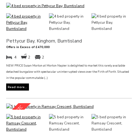
Pettycur Bay, Kinghorn, Burntisland
Offers in Excess of £470,000
4
2
2
NEW PRICE Susan Morton at Morton Napier is delighted to market this rarely available
detached bungalow with spectacular uninterrupted views over the Firth of Forth. Situated
in the popular commutable (...)
Read more...