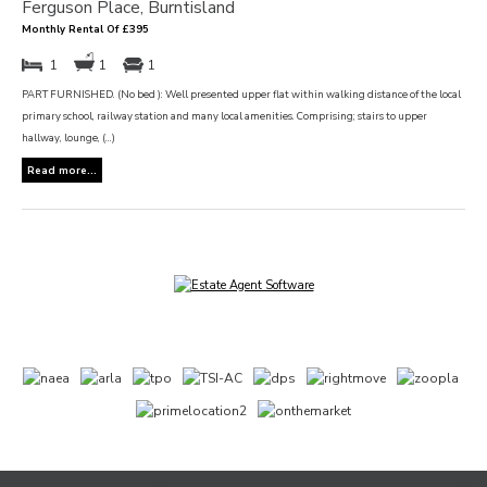
Ferguson Place, Burntisland
Monthly Rental Of £395
1
1
1
PART FURNISHED. (No bed ): Well presented upper flat within walking distance of the local
primary school, railway station and many local amenities. Comprising; stairs to upper
hallway, lounge, (...)
Read more...