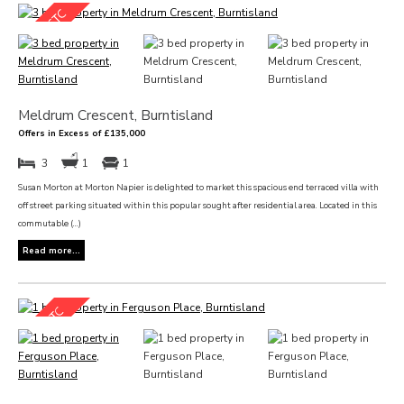
Meldrum Crescent, Burntisland
Offers in Excess of £135,000
3
1
1
Susan Morton at Morton Napier is delighted to market this spacious end terraced villa with
off street parking situated within this popular sought after residential area. Located in this
commutable (...)
Read more...