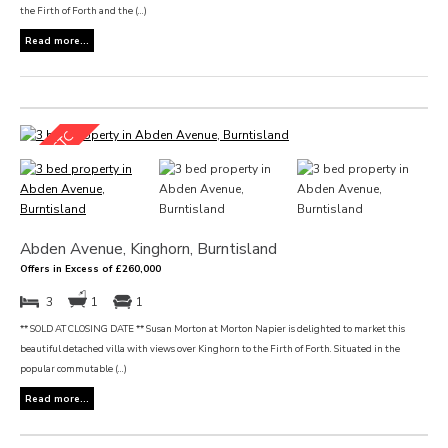
the Firth of Forth and the (...)
Read more...
Abden Avenue, Kinghorn, Burntisland
Offers in Excess of £260,000
3
1
1
** SOLD AT CLOSING DATE ** Susan Morton at Morton Napier is delighted to market this
beautiful detached villa with views over Kinghorn to the Firth of Forth. Situated in the
popular commutable (...)
Read more...