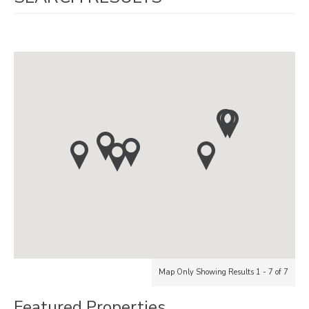
Map Only Showing Results 1 - 7 of 7
Featured Properties