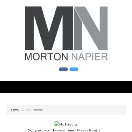
Home
All Properties
Sorry, no records were found. Please try again.