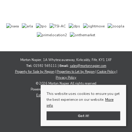
Morton Napier, 1A Whytescauseway, Kirkcaldy, Fife, KY1 1XF
Tel:
01592 565111 |
Email:
sales@mortonnapier.com
Property for Sale by Region
Properties to Let by Region
Cookie Policy
Privacy Policy
© 2026 Morton Napier All rights reserved
Powered by Expert Agent
Estate Agent Software
This website uses cookies to ensure you get
Estate agent websites
from Expert Agent
the best experience on our website.
More
info
Got it!