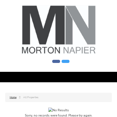
Home
All Properties
Sorry, no records were found. Please try again.