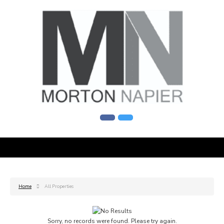
Home
All Properties
Sorry, no records were found. Please try again.