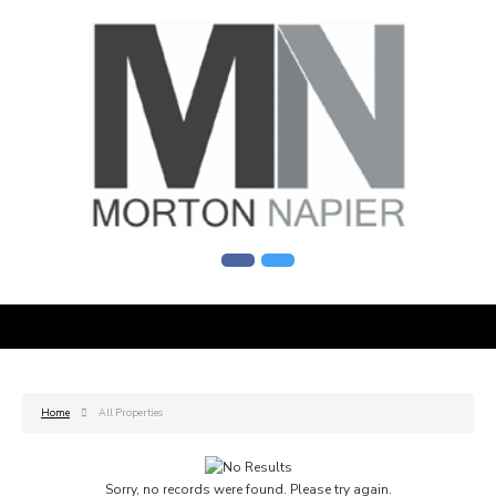
Home
All Properties
Sorry, no records were found. Please try again.