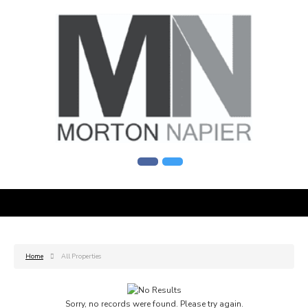
Home
All Properties
Sorry, no records were found. Please try again.