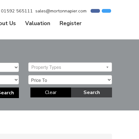
01592 565111
sales@mortonnapier.com
out Us
Valuation
Register
Property Types
Clear
Search
Search