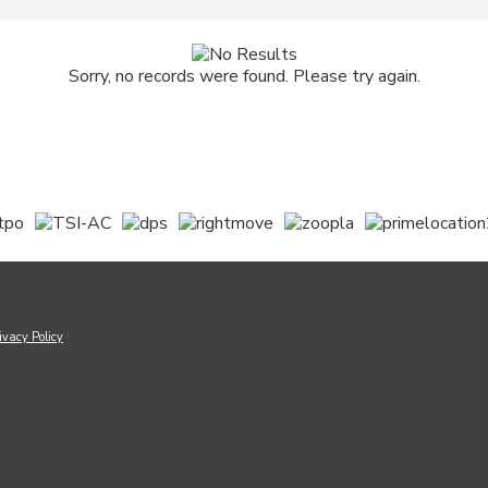
Sorry, no records were found. Please try again.
ivacy Policy