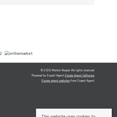
© 2026 Morton Napier All rights reserved
Powered by Expert Agent
Estate Agent Software
Estate agent websites
from Expert Agent
This website uses cookies to