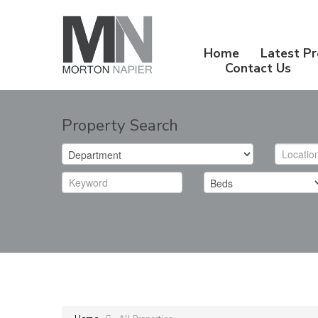
Home
Latest Pr
Contact Us
Property Search