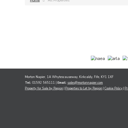
Home
All Properties
Morton Napier, 1A Whytescauseway, Kirkcaldy, Fife, KY1 1XF
Tel:
01592 565111 |
Email:
sales@mortonnapier.com
Property for Sale by Region
Properties to Let by Region
Cookie Policy
Pr