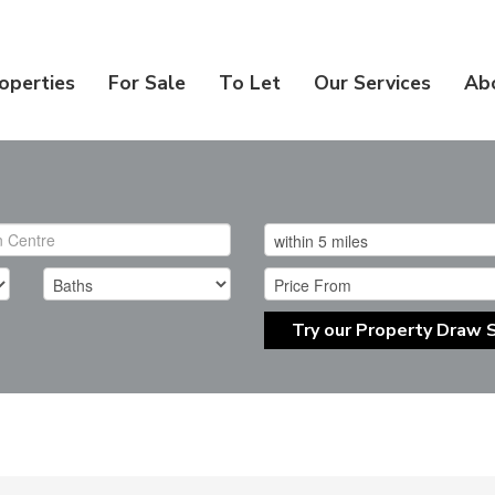
operties
For Sale
To Let
Our Services
Ab
Try our Property Draw 