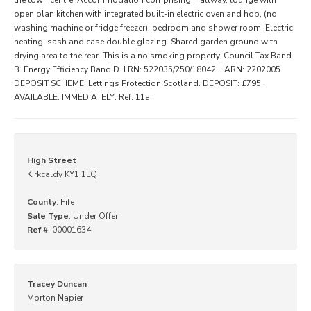
open plan kitchen with integrated built-in electric oven and hob, (no
washing machine or fridge freezer), bedroom and shower room. Electric
heating, sash and case double glazing. Shared garden ground with
drying area to the rear. This is a no smoking property. Council Tax Band
B. Energy Efficiency Band D. LRN: 522035/250/18042. LARN: 2202005.
DEPOSIT SCHEME: Lettings Protection Scotland. DEPOSIT: £795.
AVAILABLE: IMMEDIATELY: Ref: 11a.
High Street
Kirkcaldy KY1 1LQ
County
: Fife
Sale Type
: Under Offer
Ref #
: 00001634
Tracey Duncan
Morton Napier