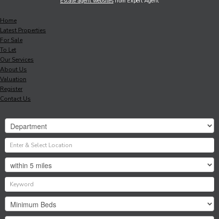
Estate agent websites
from Expert Agent
Home
Latest Properties
For Sale
To Let
Our Services
About Us
Valuation
Register
Contact Us