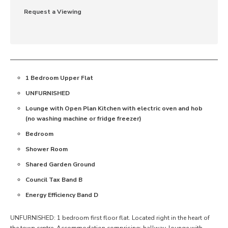
Request a Viewing
1 Bedroom Upper Flat
UNFURNISHED
Lounge with Open Plan Kitchen with electric oven and hob
(no washing machine or fridge freezer)
Bedroom
Shower Room
Shared Garden Ground
Council Tax Band B
Energy Efficiency Band D
UNFURNISHED: 1 bedroom first floor flat. Located right in the heart of
the town centre. Accommodation comprising: hallway, lounge with