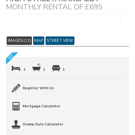
MONTHLY RENTAL OF £695
IMAGES (11)
MAP
STREET VIEW
1
1
1
Register With Us
Mortgage Calculator
Stamp Duty Calculator