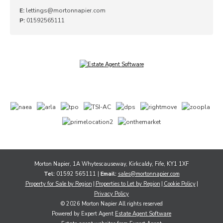
E:
lettings@mortonnapier.com
P:
01592565111
Morton Napier, 1A Whytescauseway, Kirkcaldy, Fife, KY1 1XF
Tel:
01592 565111 |
Email:
sales@mortonnapier.com
Property for Sale by Region
Properties to Let by Region
Cookie Policy
Privacy Policy
© 2026 Morton Napier All rights reserved
Powered by Expert Agent
Estate Agent Software