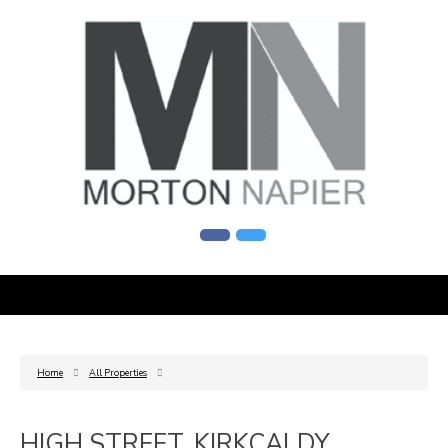
Home
All Properties
HIGH STREET, KIRKCALDY