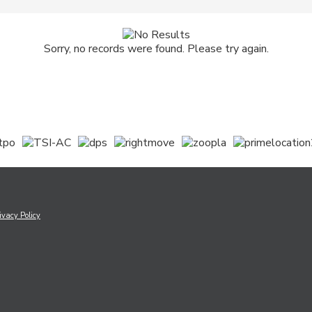
Sorry, no records were found. Please try again.
ivacy Policy