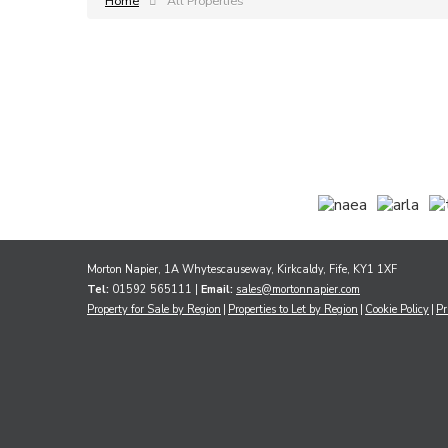
Home
All Properties
Morton Napier, 1A Whytescauseway, Kirkcaldy, Fife, KY1 1XF
Tel:
01592 565111 |
Email:
sales@mortonnapier.com
Property for Sale by Region
Properties to Let by Region
Cookie Policy
Pr