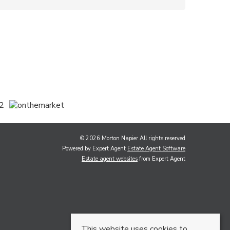
© 2026 Morton Napier All rights reserved
Powered by Expert Agent
Estate Agent Software
Estate agent websites
from Expert Agent
This website uses cookies to