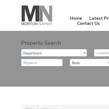
Home
Latest Pr
Contact Us
Property Search