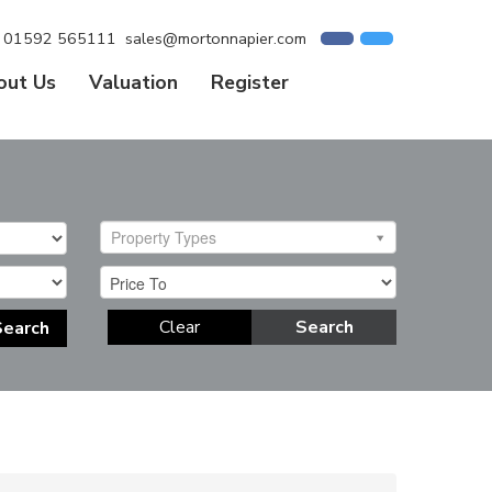
01592 565111
sales@mortonnapier.com
out Us
Valuation
Register
Property Types
Clear
Search
Search