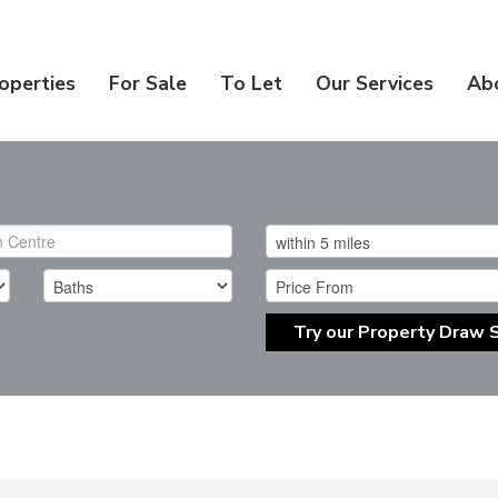
operties
For Sale
To Let
Our Services
Ab
Try our Property Draw 