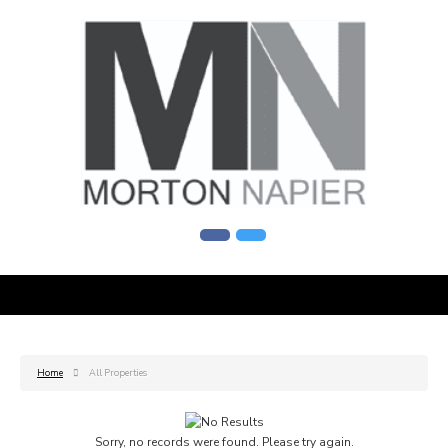
Home
All Properties
Sorry, no records were found. Please try again.