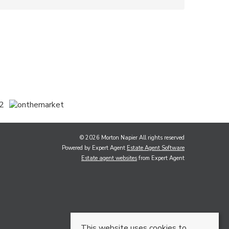
© 2026 Morton Napier All rights reserved
Powered by Expert Agent
Estate Agent Software
Estate agent websites
from Expert Agent
This website uses cookies to