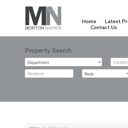
Home
Latest Pr
Contact Us
Property Search