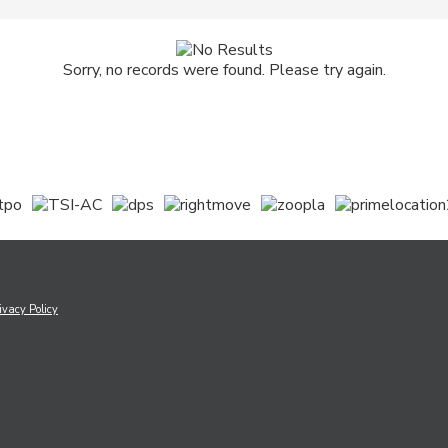
Sorry, no records were found. Please try again.
ivacy Policy