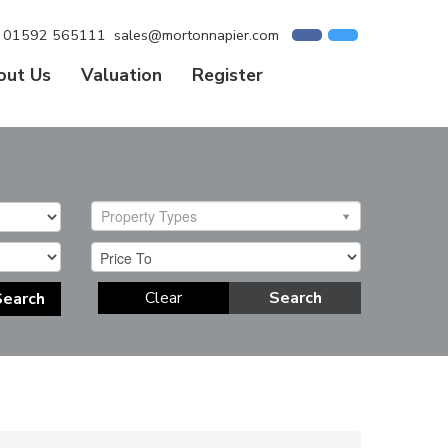
01592 565111
sales@mortonnapier.com
out Us
Valuation
Register
Property Types
Clear
Search
Search