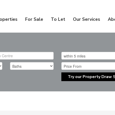
operties
For Sale
To Let
Our Services
Ab
Try our Property Draw 