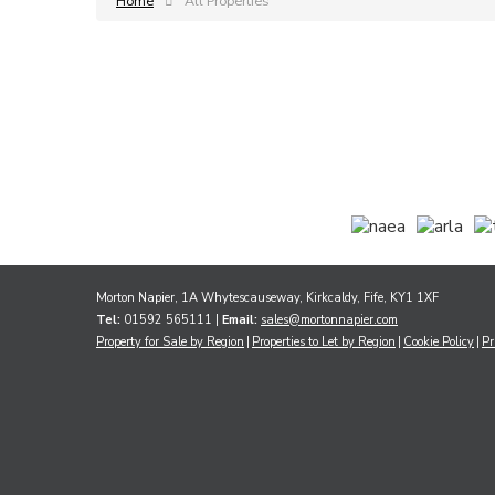
Home
All Properties
Morton Napier, 1A Whytescauseway, Kirkcaldy, Fife, KY1 1XF
Tel:
01592 565111 |
Email:
sales@mortonnapier.com
Property for Sale by Region
Properties to Let by Region
Cookie Policy
Pr