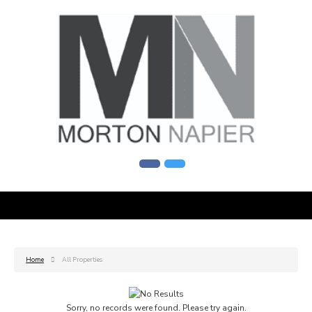
Home
All Properties
Sorry, no records were found. Please try again.