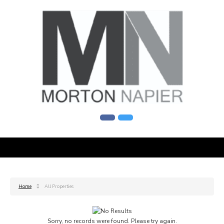
Home
All Properties
Sorry, no records were found. Please try again.