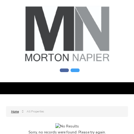
Home
All Properties
Sorry, no records were found. Please try again.