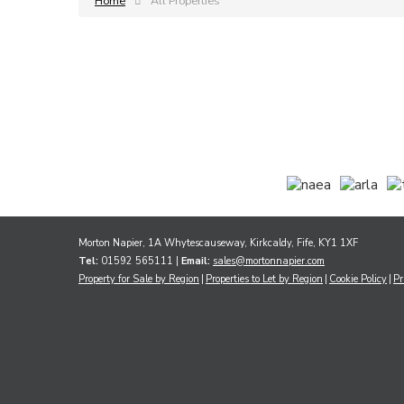
Home
All Properties
Morton Napier, 1A Whytescauseway, Kirkcaldy, Fife, KY1 1XF
Tel:
01592 565111 |
Email:
sales@mortonnapier.com
Property for Sale by Region
Properties to Let by Region
Cookie Policy
Pr