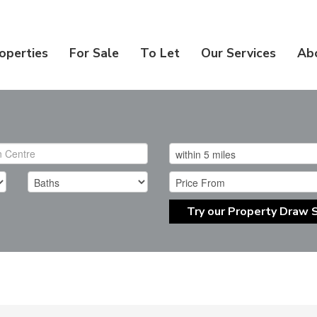
operties
For Sale
To Let
Our Services
Ab
Try our Property Draw 