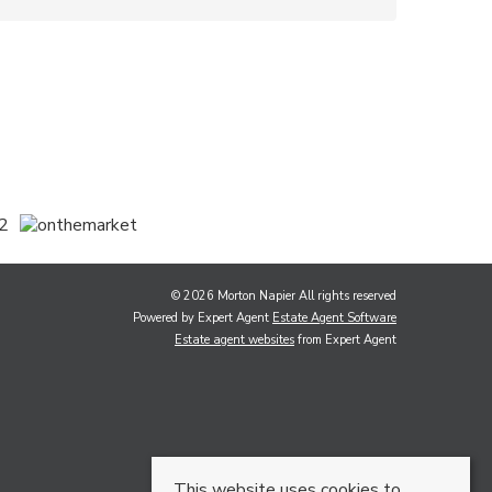
© 2026 Morton Napier All rights reserved
Powered by Expert Agent
Estate Agent Software
Estate agent websites
from Expert Agent
This website uses cookies to