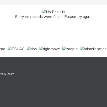
Sorry, no records were found. Please try again.
ivacy Policy