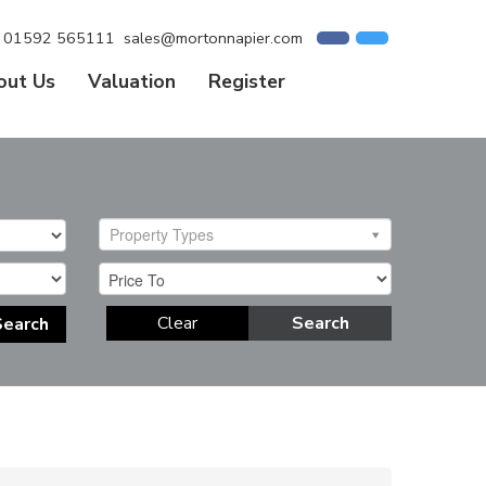
01592 565111
sales@mortonnapier.com
out Us
Valuation
Register
Property Types
Clear
Search
Search