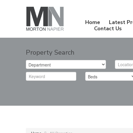
Home
Latest Pr
Contact Us
Property Search