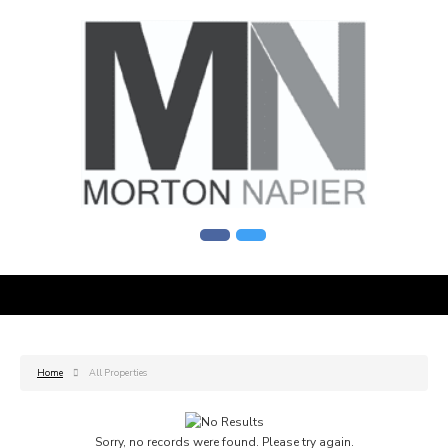
Home
All Properties
Sorry, no records were found. Please try again.