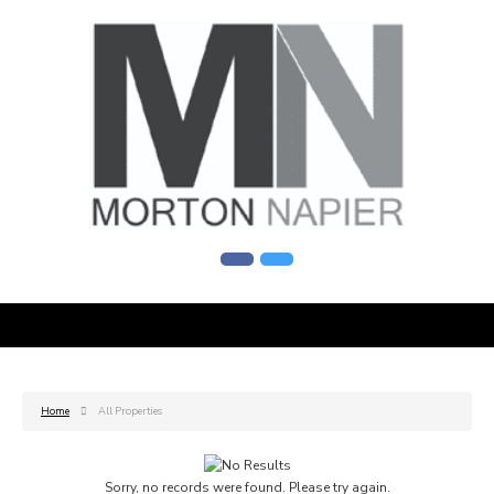
Home
All Properties
Sorry, no records were found. Please try again.