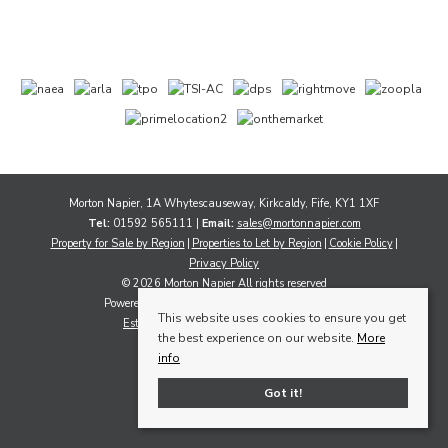
Morton Napier, 1A Whytescauseway, Kirkcaldy, Fife, KY1 1XF
Tel:
01592 565111 |
Email:
sales@mortonnapier.com
Property for Sale by Region
Properties to Let by Region
Cookie Policy
Privacy Policy
© 2026 Morton Napier All rights reserved
Powered by Expert Agent
Estate Agent Software
This website uses cookies to ensure you get
Estate agent websites
from Expert Agent
the best experience on our website.
More
info
Got it!