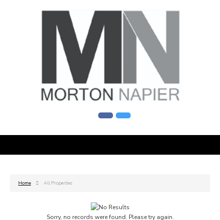
Home
All Properties
Sorry, no records were found. Please try again.