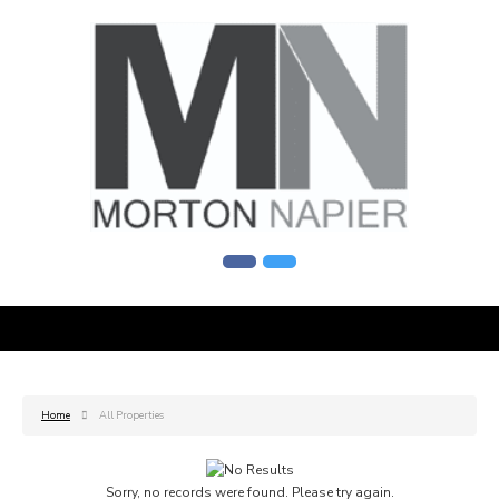
Home
All Properties
Sorry, no records were found. Please try again.