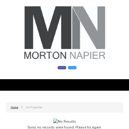
Home
All Properties
Sorry, no records were found. Please try again.