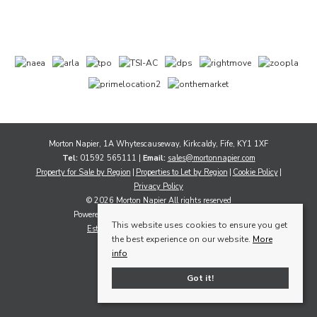
Morton Napier, 1A Whytescauseway, Kirkcaldy, Fife, KY1 1XF
Tel:
01592 565111 |
Email:
sales@mortonnapier.com
Property for Sale by Region
Properties to Let by Region
Cookie Policy
Privacy Policy
© 2026 Morton Napier All rights reserved
Powered by Expert Agent
Estate Agent Software
This website uses cookies to ensure you get
Estate agent websites
from Expert Agent
the best experience on our website.
More
info
Got it!