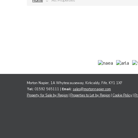
Home
All Properties
Morton Napier, 1A Whytescauseway, Kirkcaldy, Fife, KY1 1XF
Tel:
01592 565111 |
Email:
sales@mortonnapier.com
Property for Sale by Region
Properties to Let by Region
Cookie Policy
Pr