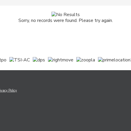
Sorry, no records were found. Please try again.
ivacy Policy