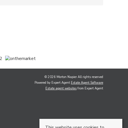
© 2026 Morton Napier All rights reserved
Powered by Expert Agent
Estate Agent Software
Estate agent websites
from Expert Agent
This website uses cookies to