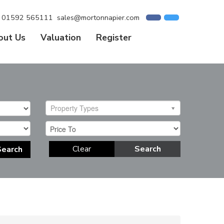
01592 565111
sales@mortonnapier.com
out Us
Valuation
Register
Property Types
Clear
Search
Search