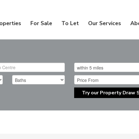
operties
For Sale
To Let
Our Services
Ab
Try our Property Draw 