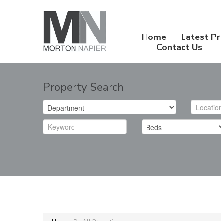
Home
Latest Pr
Contact Us
Property Search