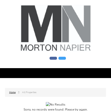
Home
All Properties
Sorry, no records were found. Please try again.