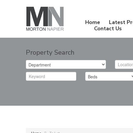
Home
Latest Pr
Contact Us
Property Search