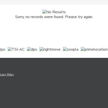
Sorry, no records were found. Please try again.
ivacy Policy