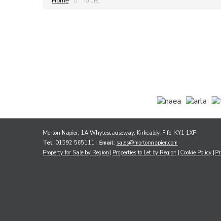
Home
To Let
Morton Napier, 1A Whytescauseway, Kirkcaldy, Fife, KY1 1XF
Tel:
01592 565111 |
Email:
sales@mortonnapier.com
Property for Sale by Region
Properties to Let by Region
Cookie Policy
Pr