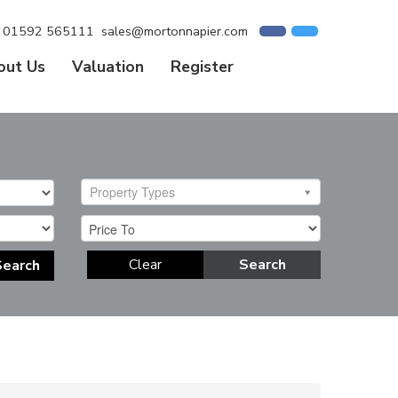
01592 565111
sales@mortonnapier.com
out Us
Valuation
Register
Property Types
Clear
Search
Search