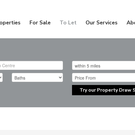
operties
For Sale
To Let
Our Services
Ab
Try our Property Draw 