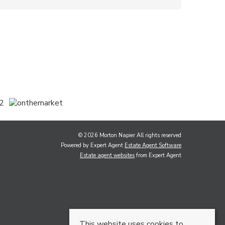
© 2026 Morton Napier All rights reserved
Powered by Expert Agent
Estate Agent Software
Estate agent websites
from Expert Agent
This website uses cookies to