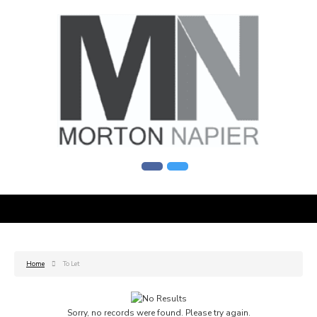
Home
To Let
Sorry, no records were found. Please try again.