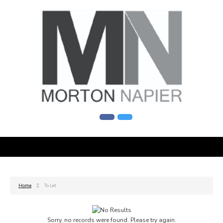
Home
To Let
Sorry, no records were found. Please try again.