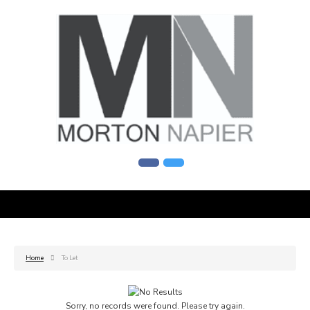
Home
To Let
Sorry, no records were found. Please try again.