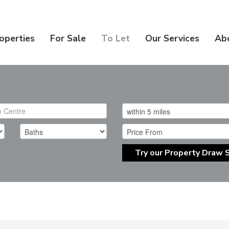
operties
For Sale
To Let
Our Services
Ab
Try our Property Draw 