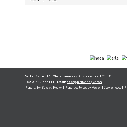
Home
To Let
Morton Napier, 1A Whytescauseway, Kirkcaldy, Fife, KY1 1XF
Tel:
01592 565111 |
Email:
sales@mortonnapier.com
Property for Sale by Region
Properties to Let by Region
Cookie Policy
Pr