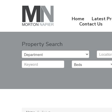
Home
Latest Pr
Contact Us
Property Search