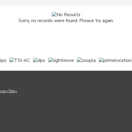
Sorry, no records were found. Please try again.
ivacy Policy