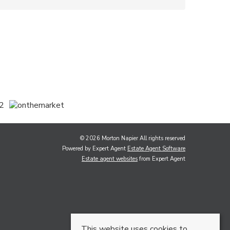
© 2026 Morton Napier All rights reserved
Powered by Expert Agent
Estate Agent Software
Estate agent websites
from Expert Agent
This website uses cookies to