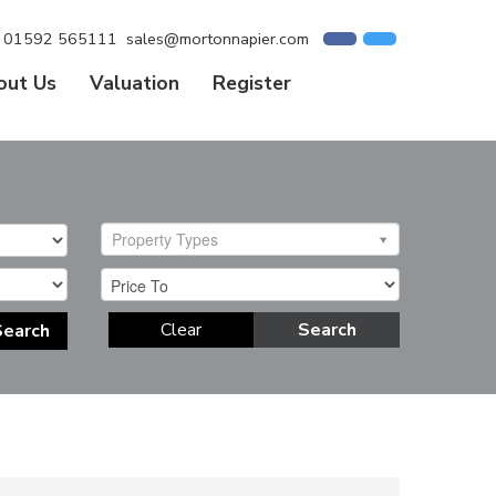
01592 565111
sales@mortonnapier.com
out Us
Valuation
Register
Property Types
Clear
Search
Search