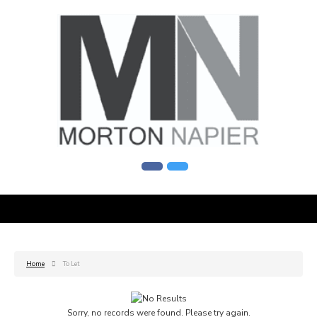
Home
To Let
Sorry, no records were found. Please try again.