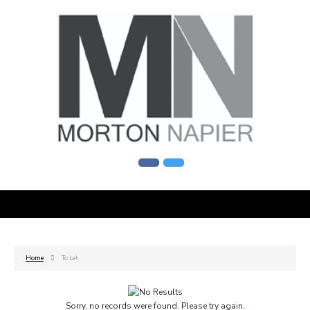
Home
To Let
Sorry, no records were found. Please try again.