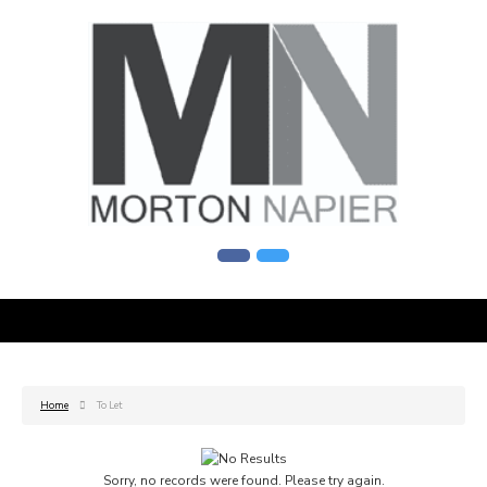
Home
To Let
Sorry, no records were found. Please try again.