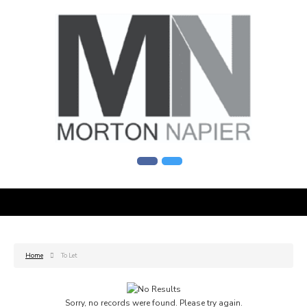
Home
To Let
Sorry, no records were found. Please try again.