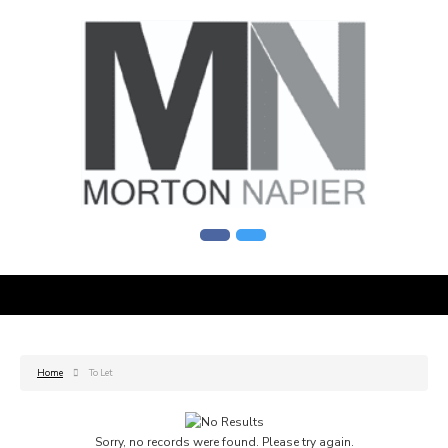
Home
To Let
Sorry, no records were found. Please try again.