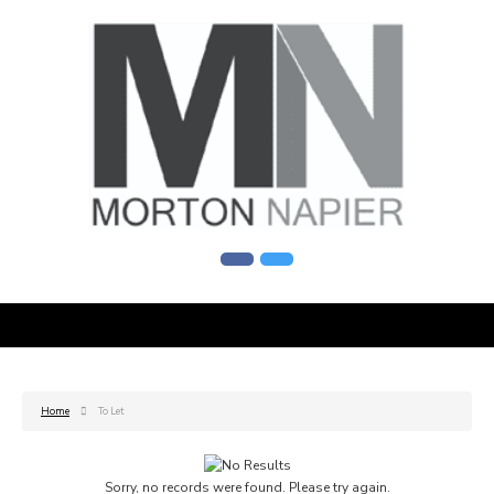
Home
To Let
Sorry, no records were found. Please try again.