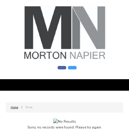
Home
To Let
Sorry, no records were found. Please try again.