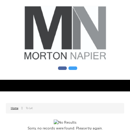
Home
To Let
Sorry, no records were found. Please try again.