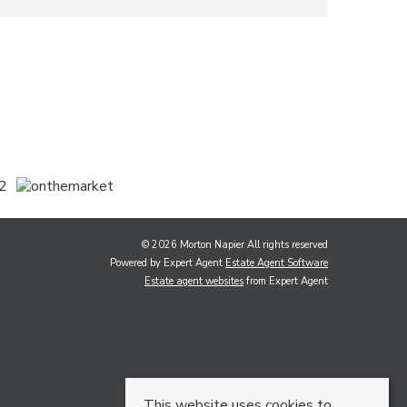
© 2026 Morton Napier All rights reserved
Powered by Expert Agent
Estate Agent Software
Estate agent websites
from Expert Agent
This website uses cookies to