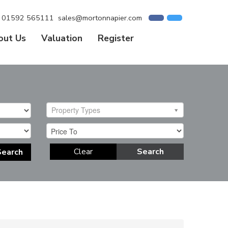
01592 565111
sales@mortonnapier.com
out Us
Valuation
Register
Property Types
Clear
Search
Search