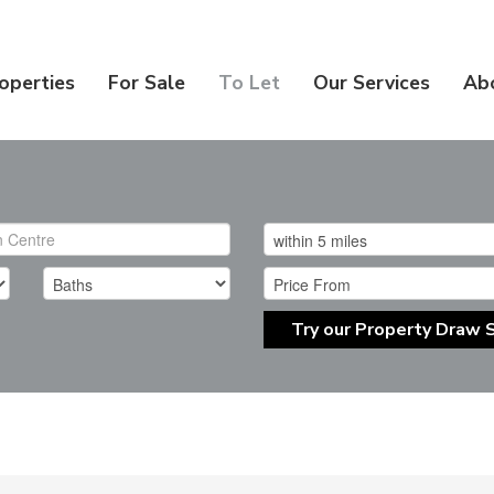
operties
For Sale
To Let
Our Services
Ab
Try our Property Draw 