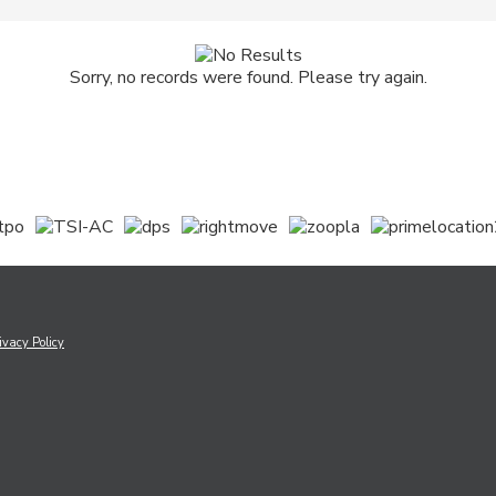
Sorry, no records were found. Please try again.
ivacy Policy