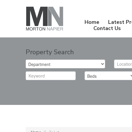
Home
Latest Pr
Contact Us
Property Search