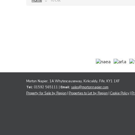
Home
To Let
Morton Napier, 1A Whytescauseway, Kirkcaldy, Fife, KY1 1XF
Tel:
01592 565111 |
Email:
sales@mortonnapier.com
Property for Sale by Region
Properties to Let by Region
Cookie Policy
Pr