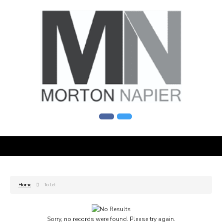
Home
To Let
Sorry, no records were found. Please try again.